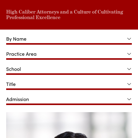
High Caliber Attorneys and a Culture of Cultivating
Professional Excellence