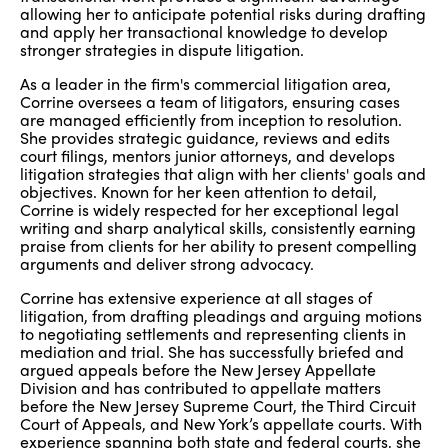
allowing her to anticipate potential risks during drafting
and apply her transactional knowledge to develop
stronger strategies in dispute litigation.
As a leader in the firm's commercial litigation area,
Corrine oversees a team of litigators, ensuring cases
are managed efficiently from inception to resolution.
She provides strategic guidance, reviews and edits
court filings, mentors junior attorneys, and develops
litigation strategies that align with her clients' goals and
objectives. Known for her keen attention to detail,
Corrine is widely respected for her exceptional legal
writing and sharp analytical skills, consistently earning
praise from clients for her ability to present compelling
arguments and deliver strong advocacy.
Corrine has extensive experience at all stages of
litigation, from drafting pleadings and arguing motions
to negotiating settlements and representing clients in
mediation and trial. She has successfully briefed and
argued appeals before the New Jersey Appellate
Division and has contributed to appellate matters
before the New Jersey Supreme Court, the Third Circuit
Court of Appeals, and New York’s appellate courts. With
experience spanning both state and federal courts, she