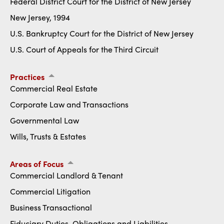
Federal District Court for the District of New Jersey
New Jersey, 1994
U.S. Bankruptcy Court for the District of New Jersey
U.S. Court of Appeals for the Third Circuit
Practices
Commercial Real Estate
Corporate Law and Transactions
Governmental Law
Wills, Trusts & Estates
Areas of Focus
Commercial Landlord & Tenant
Commercial Litigation
Business Transactional
Fiduciary Duties, Obligations and Liabilities