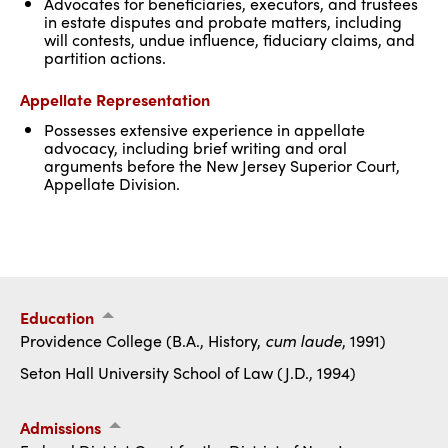
Advocates for beneficiaries, executors, and trustees
in estate disputes and probate matters, including
will contests, undue influence, fiduciary claims, and
partition actions.
Appellate Representation
Possesses extensive experience in appellate
advocacy, including brief writing and oral
arguments before the New Jersey Superior Court,
Appellate Division.
Education
Providence College (B.A., History,
cum laude
, 1991)
Seton Hall University School of Law (J.D., 1994)
Admissions