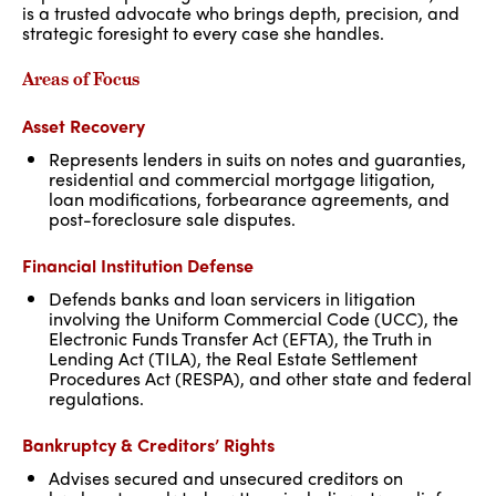
is a trusted advocate who brings depth, precision, and
strategic foresight to every case she handles.
Areas of Focus
Asset Recovery
Represents lenders in suits on notes and guaranties,
residential and commercial mortgage litigation,
loan modifications, forbearance agreements, and
post-foreclosure sale disputes.
Financial Institution Defense
Defends banks and loan servicers in litigation
involving the Uniform Commercial Code (UCC), the
Electronic Funds Transfer Act (EFTA), the Truth in
Lending Act (TILA), the Real Estate Settlement
Procedures Act (RESPA), and other state and federal
regulations.
Bankruptcy & Creditors’ Rights
Advises secured and unsecured creditors on