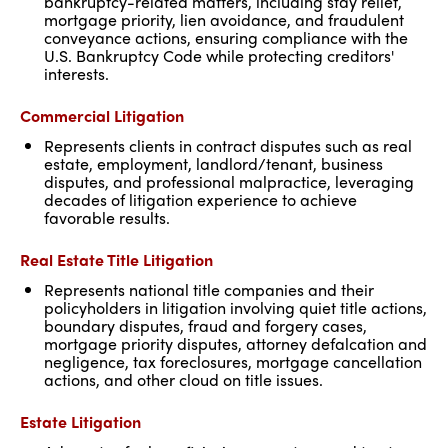
bankruptcy-related matters, including stay relief,
mortgage priority, lien avoidance, and fraudulent
conveyance actions, ensuring compliance with the
U.S. Bankruptcy Code while protecting creditors'
interests.
Commercial Litigation
Represents clients in contract disputes such as real
estate, employment, landlord/tenant, business
disputes, and professional malpractice, leveraging
decades of litigation experience to achieve
favorable results.
Real Estate Title Litigation
Represents national title companies and their
policyholders in litigation involving quiet title actions,
boundary disputes, fraud and forgery cases,
mortgage priority disputes, attorney defalcation and
negligence, tax foreclosures, mortgage cancellation
actions, and other cloud on title issues.
Estate Litigation