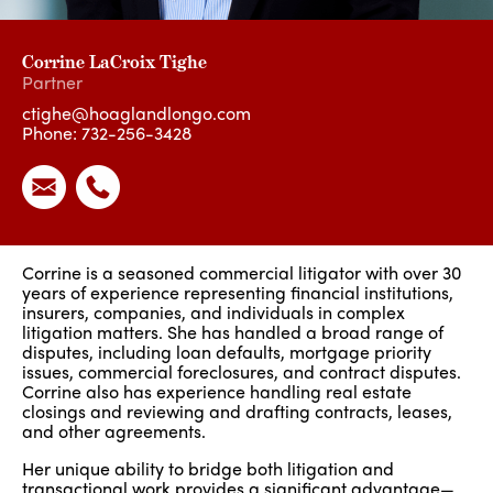
Corrine LaCroix Tighe
Partner
ctighe@hoaglandlongo.com
Phone:
732-256-3428
Corrine is a seasoned commercial litigator with over 30
years of experience representing financial institutions,
insurers, companies, and individuals in complex
litigation matters. She has handled a broad range of
disputes, including loan defaults, mortgage priority
issues, commercial foreclosures, and contract disputes.
Corrine also has experience handling real estate
closings and reviewing and drafting contracts, leases,
and other agreements.
Her unique ability to bridge both litigation and
transactional work provides a significant advantage—