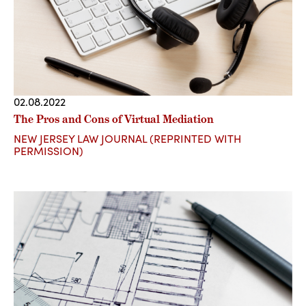
02.08.2022
The Pros and Cons of Virtual Mediation
NEW JERSEY LAW JOURNAL (REPRINTED WITH
PERMISSION)