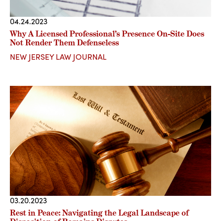
04.24.2023
Why A Licensed Professional’s Presence On-Site Does
Not Render Them Defenseless
NEW JERSEY LAW JOURNAL
03.20.2023
Rest in Peace: Navigating the Legal Landscape of