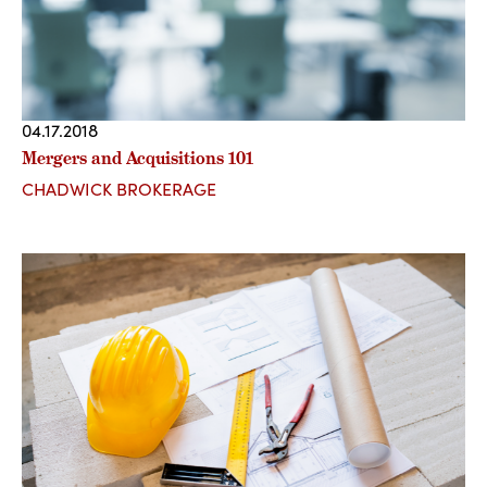
04.17.2018
Mergers and Acquisitions 101
CHADWICK BROKERAGE