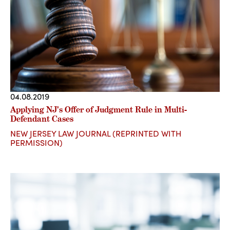
04.08.2019
Applying NJ's Offer of Judgment Rule in Multi-
Defendant Cases
NEW JERSEY LAW JOURNAL (REPRINTED WITH
PERMISSION)