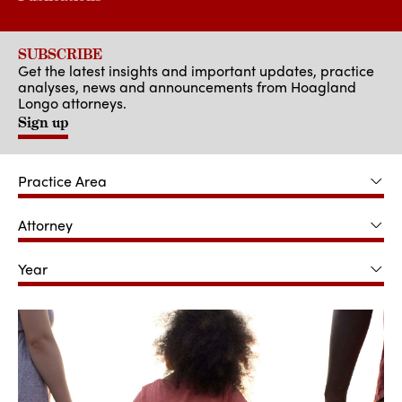
SUBSCRIBE
Get the latest insights and important updates, practice
analyses, news and announcements from Hoagland
Longo attorneys.
Sign up