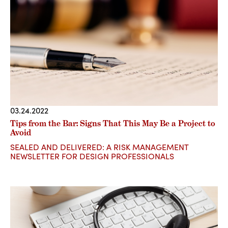
03.24.2022
Tips from the Bar: Signs That This May Be a Project to
Avoid
SEALED AND DELIVERED: A RISK MANAGEMENT
NEWSLETTER FOR DESIGN PROFESSIONALS