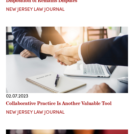
Disposition of Remains Disputes
NEW JERSEY LAW JOURNAL
02.07.2023
Collaborative Practice Is Another Valuable Tool
NEW JERSEY LAW JOURNAL