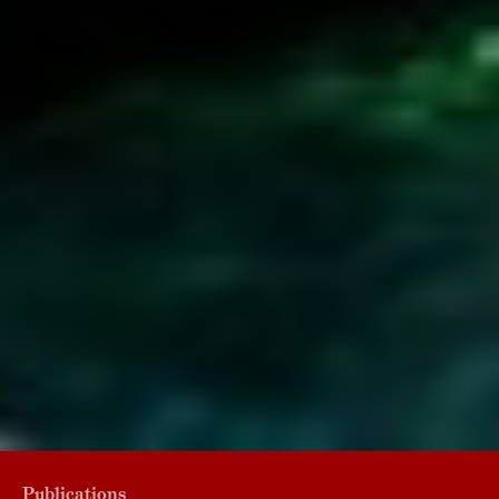
Publications