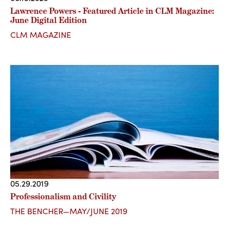
Lawrence Powers - Featured Article in CLM Magazine:
June Digital Edition
CLM MAGAZINE
05.29.2019
Professionalism and Civility
THE BENCHER—MAY/JUNE 2019