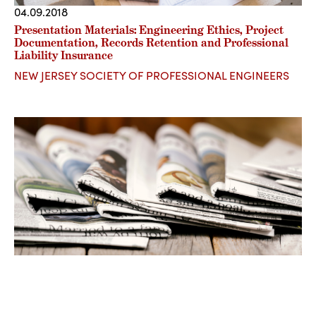
04.09.2018
Presentation Materials: Engineering Ethics, Project
Documentation, Records Retention and Professional
Liability Insurance
NEW JERSEY SOCIETY OF PROFESSIONAL ENGINEERS
03.19.2018
A.T. v. Cohen : Revival of the “Ferreira” Conference.