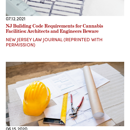
07.12.2021
NJ Building Code Requirements for Cannabis
Facilities: Architects and Engineers Beware
NEW JERSEY LAW JOURNAL (REPRINTED WITH
PERMISSION)
06.15.2020