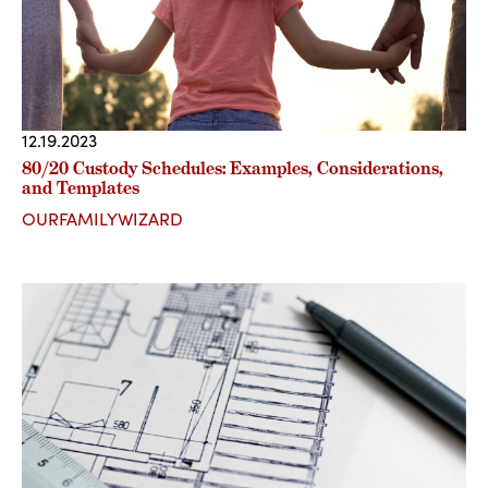
12.19.2023
80/20 Custody Schedules: Examples, Considerations,
and Templates
OURFAMILYWIZARD