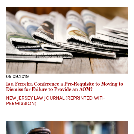
05.09.2019
Is a Ferreira Conference a Pre-Requisite to Moving to
Dismiss for Failure to Provide an AOM?
NEW JERSEY LAW JOURNAL (REPRINTED WITH
PERMISSION)