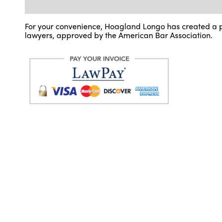
For your convenience, Hoagland Longo has created a p
lawyers, approved by the American Bar Association.