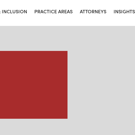
& INCLUSION
PRACTICE AREAS
ATTORNEYS
INSIGHTS