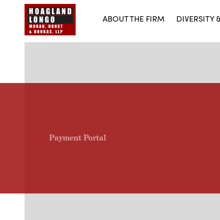
ABOUT THE FIRM
DIVERSITY 
Payment Portal