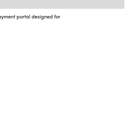
ayment portal designed for