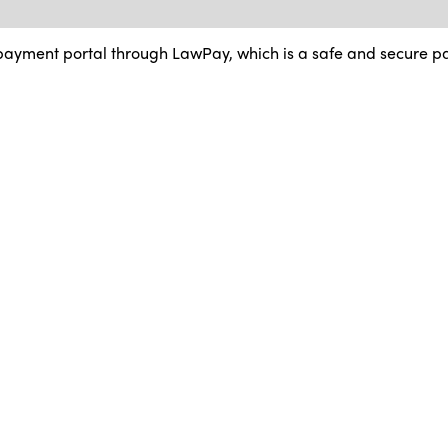
ayment portal through LawPay, which is a safe and secure p