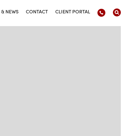
 & NEWS
CONTACT
CLIENT PORTAL