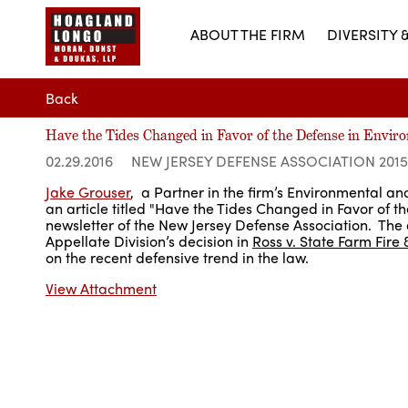
ABOUT THE FIRM
DIVERSITY 
Back
Have the Tides Changed in Favor of the Defense in Enviro
02.29.2016
NEW JERSEY DEFENSE ASSOCIATION 201
Jake Grouser
, a Partner in the firm’s Environmental a
an article titled "Have the Tides Changed in Favor of t
newsletter of the New Jersey Defense Association. The 
Appellate Division’s decision in
Ross v. State Farm Fire 
on the recent defensive trend in the law.
View Attachment