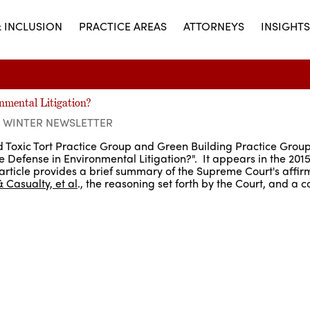
& INCLUSION
PRACTICE AREAS
ATTORNEYS
INSIGHTS
nmental Litigation?
5 WINTER NEWSLETTER
nd Toxic Tort Practice Group and Green Building Practice Grou
he Defense in Environmental Litigation?". It appears in the 201
article provides a brief summary of the Supreme Court's affirm
& Casualty, et al
., the reasoning set forth by the Court, and a