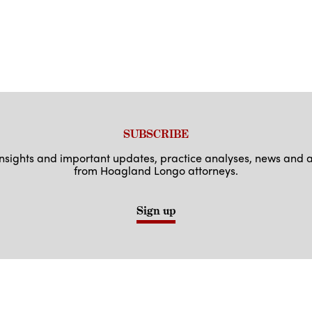
SUBSCRIBE
 insights and important updates, practice analyses, news an
from Hoagland Longo attorneys.
Sign up