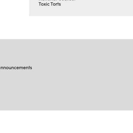
Toxic Torts
d announcements