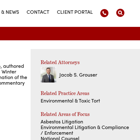
 & NEWS
CONTACT
CLIENT PORTAL
Related Attorneys
p, authored
5 Winter
Jacob S. Grouser
ation of the
 commentary
Related Practice Areas
Environmental & Toxic Tort
Related Areas of Focus
Asbestos Litigation
Environmental Litigation & Compliance
/ Enforcement
National Counsel