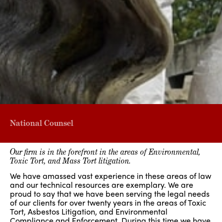
National Counsel
Our firm is in the forefront in the areas of Environmental,
Toxic Tort, and Mass Tort litigation.
We have amassed vast experience in these areas of law
and our technical resources are exemplary. We are
proud to say that we have been serving the legal needs
of our clients for over twenty years in the areas of Toxic
Tort, Asbestos Litigation, and Environmental
Compliance and Enforcement. During this time we have