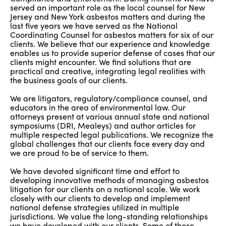
served an important role as the local counsel for New
Jersey and New York asbestos matters and during the
last five years we have served as the National
Coordinating Counsel for asbestos matters for six of our
clients. We believe that our experience and knowledge
enables us to provide superior defense of cases that our
clients might encounter. We find solutions that are
practical and creative, integrating legal realities with
the business goals of our clients.
We are litigators, regulatory/compliance counsel, and
educators in the area of environmental law. Our
attorneys present at various annual state and national
symposiums (DRI, Mealeys) and author articles for
multiple respected legal publications. We recognize the
global challenges that our clients face every day and
we are proud to be of service to them.
We have devoted significant time and effort to
developing innovative methods of managing asbestos
litigation for our clients on a national scale. We work
closely with our clients to develop and implement
national defense strategies utilized in multiple
jurisdictions. We value the long-standing relationships
we have developed with our clients. Some of these