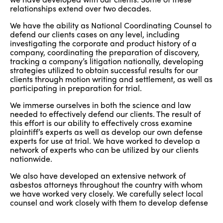
relationships extend over two decades.
We have the ability as National Coordinating Counsel to
defend our clients cases on any level, including
investigating the corporate and product history of a
company, coordinating the preparation of discovery,
tracking a company’s litigation nationally, developing
strategies utilized to obtain successful results for our
clients through motion writing and settlement, as well as
participating in preparation for trial.
We immerse ourselves in both the science and law
needed to effectively defend our clients. The result of
this effort is our ability to effectively cross examine
plaintiff’s experts as well as develop our own defense
experts for use at trial. We have worked to develop a
network of experts who can be utilized by our clients
nationwide.
We also have developed an extensive network of
asbestos attorneys throughout the country with whom
we have worked very closely. We carefully select local
counsel and work closely with them to develop defense
strategies and prepare for trial. We prepare our local
counsel to work with us in a way that is cost-effective to