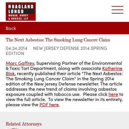
Back
The Next Asbestos: The Smoking Lung Cancer Claim
04.24.2014
NEW JERSEY DEFENSE 2014 SPRING
EDITION
Marc Gaffrey
, Supervising Partner of the Environmental
& Toxic Tort Department, along with associate
Katherine
Blok
, recently published their article "The Next Asbestos:
The Smoking Lung Cancer Claim" in the Spring 2014
edition of the New Jersey Defense newsletter. The article
addresses the new trend of claims involving asbestos
exposure coupled with tobacco use. Please click
here
to
view the full article. To view the newsletter in its entirety,
please view the
PDF here
.
Related Attorneys