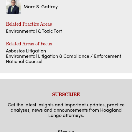
Marc S. Gaffrey
Related Practice Areas
Environmental & Toxic Tort
Related Areas of Focus
Asbestos Litigation
Environmental Litigation & Compliance / Enforcement
National Counsel
SUBSCRIBE
Get the latest insights and important updates, practice
analyses, news and announcements from Hoagland
Longo attorneys.