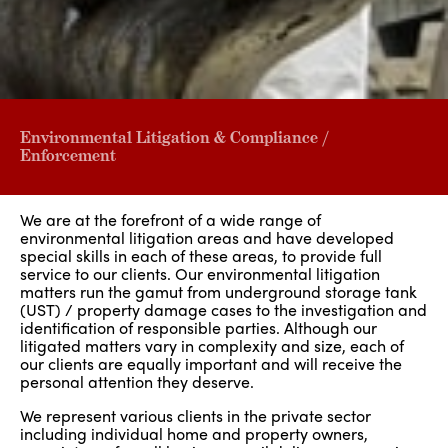
Environmental Litigation & Compliance /
Enforcement
We are at the forefront of a wide range of
environmental litigation areas and have developed
special skills in each of these areas, to provide full
service to our clients. Our environmental litigation
matters run the gamut from underground storage tank
(UST) / property damage cases to the investigation and
identification of responsible parties. Although our
litigated matters vary in complexity and size, each of
our clients are equally important and will receive the
personal attention they deserve.
We represent various clients in the private sector
including individual home and property owners,