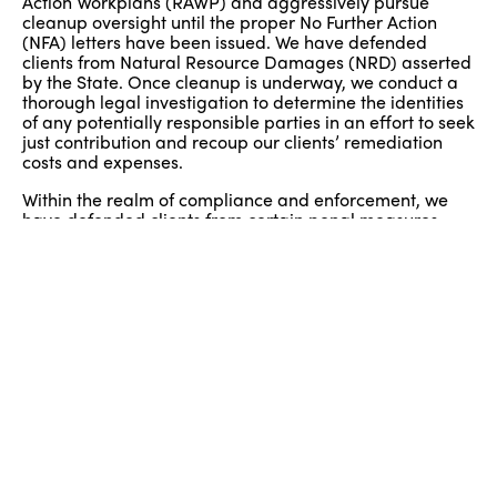
Action Workplans (RAWP) and aggressively pursue
cleanup oversight until the proper No Further Action
(NFA) letters have been issued. We have defended
clients from Natural Resource Damages (NRD) asserted
by the State. Once cleanup is underway, we conduct a
thorough legal investigation to determine the identities
of any potentially responsible parties in an effort to seek
just contribution and recoup our clients’ remediation
costs and expenses.
Within the realm of compliance and enforcement, we
have defended clients from certain penal measures
taken by state and local regulatory authorities.
Specifically, we represent our clients’ interests at
settlement conferences and administrative hearings in
connection with the prosecution of Notices of Violation
(NOV) and Administrative Orders and Notices of Civil
Administrative Penalty Assessments (AONOCAPA). We
have successfully defended many different types of
clients in this regard including small businesses such as
gas stations, auto body and repair shops, dry cleaners
and large regulated businesses such as solid waste
management and Class B recycling facilities.
Prior Experience