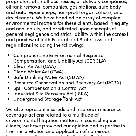
proprietors of small businesses, oil delivery companies,
oil tank removal companies, gas stations, auto body
and auto repair shops, non-profit organizations, and
dry cleaners. We have handled an array of complex
environmental matters for these clients, based in equity
and non-equity, and predicated upon concepts of
general negligence and strict liability within the context
and purview of both Federal and State laws and
regulations including the following:
Comprehensive Environmental Response,
Compensation, and Liability Act (CERCLA)
Clean Air Act (CAA)
Clean Water Act (CWA)
Safe Drinking Water Act (SDWA)
Resource Conservation and Recovery Act (RCRA)
Spill Compensation & Control Act
Industrial Site Recovery Act (ISRA)
Underground Storage Tank Act
We also represent insureds and insurers in insurance
coverage actions related to a multitude of
environmental litigation matters. In counseling our
clients, we have provided our opinion and expertise in
the interpretation and application of numerous