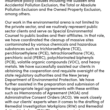
insurance policy clauses including the Sudden and
Accidental Pollution Exclusion, the Total or Absolute
Pollution Exclusion and the Owned Property Exclusion,
among others.
Our work in the environmental arena is not limited to
the private sector, and we routinely represent public
sector clients and serve as Special Environmental
Counsel to public bodies and their affiliates. In that role,
we have coordinated the cleanup of massive sites
contaminated by various chemicals and hazardous
substances such as trichloroethylene (TCE),
perchloroethylene (PCE), tetrachloroethane (TCA),
perchloric acid (PERC), polychlorinated biphenyls
(PCB), volatile organic compounds (VOC), and heavy
metals. We have successfully assisted our clients in
obtaining the cooperation and requisite oversight of the
state regulatory authorities and the New Jersey
Department of Environmental Protection. We have
further assisted in the preparation and submission of
the appropriate legal agreements with these entities
such as Memoranda of Agreement (MOA) and
Administrative Consent Orders (ACO). We work closely
with our clients’ experts when it comes to the drafting of
Remedial Investigation Workplans (RIW) and Remedial