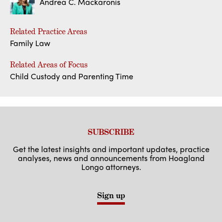
Andrea C. Mackaronis
Related Practice Areas
Family Law
Related Areas of Focus
Child Custody and Parenting Time
SUBSCRIBE
Get the latest insights and important updates, practice
analyses, news and announcements from Hoagland
Longo attorneys.
Sign up