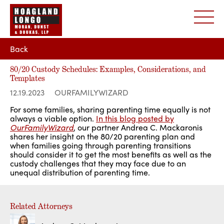
Back
80/20 Custody Schedules: Examples, Considerations, and
Templates
12.19.2023
OURFAMILYWIZARD
For some families, sharing parenting time equally is not
always a viable option.
In this blog posted by
OurFamilyWizard
, our partner Andrea C. Mackaronis
shares her insight on the 80/20 parenting plan and
when families going through parenting transitions
should consider it to get the most benefits as well as the
custody challenges that they may face due to an
unequal distribution of parenting time.
Related Attorneys