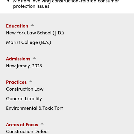
Matters involving construction-related consumer
protection issues.
Education
New York Law School (J.D.)
Marist College (B.A.)
Admissions
New Jersey, 2023
Practices
Construction Law
General Liability
Environmental & Toxic Tort
Areas of Focus
Construction Defect