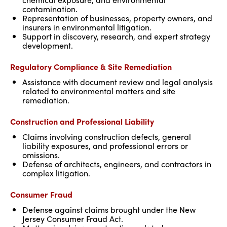
contamination.
Representation of businesses, property owners, and
insurers in environmental litigation.
Support in discovery, research, and expert strategy
development.
Regulatory Compliance & Site Remediation
Assistance with document review and legal analysis
related to environmental matters and site
remediation.
Construction and Professional Liability
Claims involving construction defects, general
liability exposures, and professional errors or
omissions.
Defense of architects, engineers, and contractors in
complex litigation.
Consumer Fraud
Defense against claims brought under the New
Jersey Consumer Fraud Act.