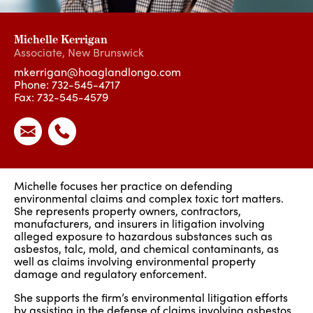
Michelle Kerrigan
Associate
,
New Brunswick
mkerrigan@hoaglandlongo.com
Phone:
732-545-4717
Fax: 732-545-4579
Michelle focuses her practice on defending
environmental claims and complex toxic tort matters.
She represents property owners, contractors,
manufacturers, and insurers in litigation involving
alleged exposure to hazardous substances such as
asbestos, talc
,
mold, and chemical contaminants, as
well as claims involving environmental property
damage and regulatory enforcement.
She supports the firm’s environmental litigation efforts
by assisting in the defense of claims involving asbestos,