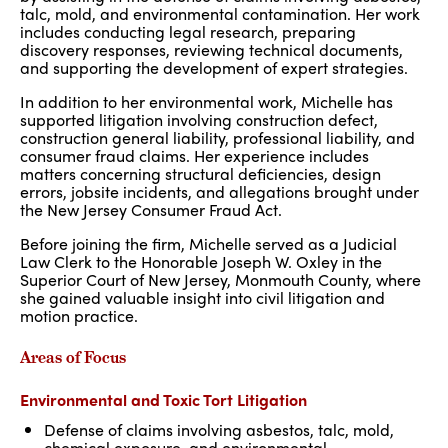
talc, mold, and environmental contamination. Her work
includes conducting legal research, preparing
discovery responses, reviewing technical documents,
and supporting the development of expert strategies.
In addition to her environmental work, Michelle has
supported litigation involving construction defect,
construction general liability, professional liability, and
consumer fraud claims. Her experience includes
matters concerning structural deficiencies, design
errors, jobsite incidents, and allegations brought under
the New Jersey Consumer Fraud Act.
Before joining the firm, Michelle served as a Judicial
Law Clerk to the Honorable Joseph W. Oxley in the
Superior Court of New Jersey, Monmouth County, where
she gained valuable insight into civil litigation and
motion practice.
Areas of Focus
Environmental and Toxic Tort Litigation
Defense of claims involving asbestos, talc
,
mold,
chemical exposure, and environmental