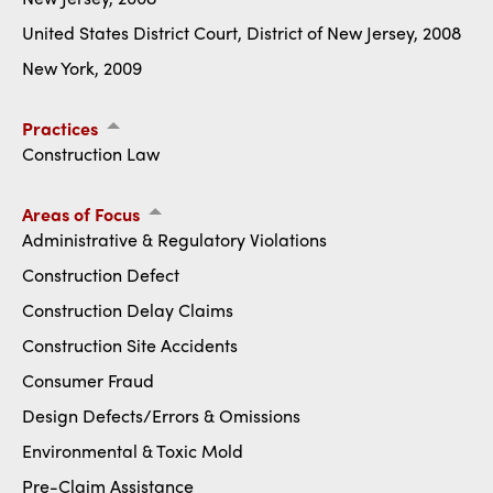
United States District Court, District of New Jersey, 2008
New York, 2009
Practices
Construction Law
Areas of Focus
Administrative & Regulatory Violations
Construction Defect
Construction Delay Claims
Construction Site Accidents
Consumer Fraud
Design Defects/Errors & Omissions
Environmental & Toxic Mold
Pre-Claim Assistance