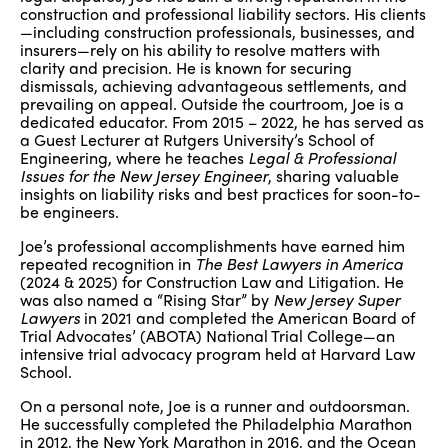
construction and professional liability sectors. His clients
—including construction professionals, businesses, and
insurers—rely on his ability to resolve matters with
clarity and precision. He is known for securing
dismissals, achieving advantageous settlements, and
prevailing on appeal. Outside the courtroom, Joe is a
dedicated educator. From 2015 – 2022, he has served as
a Guest Lecturer at Rutgers University’s School of
Engineering, where he teaches
Legal & Professional
Issues for the New Jersey Engineer
, sharing valuable
insights on liability risks and best practices for soon-to-
be engineers.
Joe’s professional accomplishments have earned him
repeated recognition in
The Best Lawyers in America
(2024 & 2025) for Construction Law and Litigation. He
was also named a “Rising Star” by
New Jersey Super
Lawyers
in 2021 and completed the American Board of
Trial Advocates’ (ABOTA) National Trial College—an
intensive trial advocacy program held at Harvard Law
School.
On a personal note, Joe is a runner and outdoorsman.
He successfully completed the Philadelphia Marathon
in 2012, the New York Marathon in 2016, and the Ocean