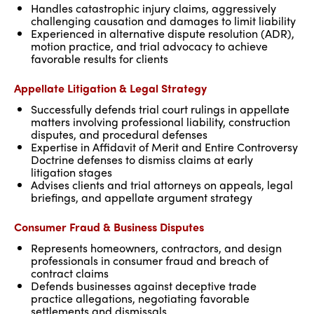
Handles catastrophic injury claims, aggressively
challenging causation and damages to limit liability
Experienced in alternative dispute resolution (ADR),
motion practice, and trial advocacy to achieve
favorable results for clients
Appellate Litigation & Legal Strategy
Successfully defends trial court rulings in appellate
matters involving professional liability, construction
disputes, and procedural defenses
Expertise in Affidavit of Merit and Entire Controversy
Doctrine defenses to dismiss claims at early
litigation stages
Advises clients and trial attorneys on appeals, legal
briefings, and appellate argument strategy
Consumer Fraud & Business Disputes
Represents homeowners, contractors, and design
professionals in consumer fraud and breach of
contract claims
Defends businesses against deceptive trade
practice allegations, negotiating favorable
settlements and dismissals