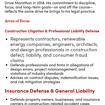
Drive Marathon in 2018. His commitment to discipline,
focus, and long-term goals—on and off the course—
reflects the same drive he brings to his legal practice.
Areas of Focus
Construction Litigation & Professional Liability Defense
Represents contractors, renewable
energy companies, engineers, architects,
and design professionals in construction
defect, liability, and consumer fraud
claims
Defends professionals and firms in allegations of
design errors, project mismanagement, and
violations of industry standards
Advises on contract disputes, indemnification issues,
and risk mitigation strategies
Insurance Defense & General Liability
Defends property owners, businesses, and insurance
carriers in construction-related accident cases