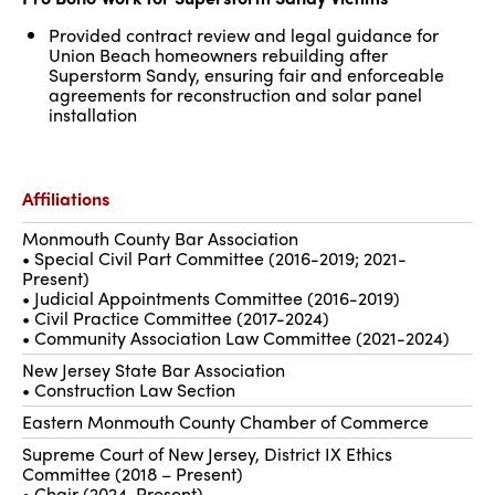
Provided contract review and legal guidance for
Union Beach homeowners rebuilding after
Superstorm Sandy, ensuring fair and enforceable
agreements for reconstruction and solar panel
installation
Affiliations
Monmouth County Bar Association
• Special Civil Part Committee (2016-2019; 2021-
Present)
• Judicial Appointments Committee (2016-2019)
• Civil Practice Committee (2017-2024)
• Community Association Law Committee (2021-2024)
New Jersey State Bar Association
• Construction Law Section
Eastern Monmouth County Chamber of Commerce
Supreme Court of New Jersey, District IX Ethics
Committee (2018 – Present)
• Chair (2024-Present)