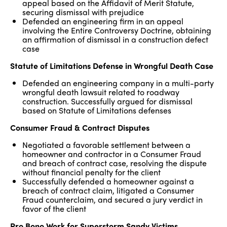
appeal based on the Affidavit of Merit Statute,
securing dismissal with prejudice
Defended an engineering firm in an appeal
involving the Entire Controversy Doctrine, obtaining
an affirmation of dismissal in a construction defect
case
Statute of Limitations Defense in Wrongful Death Case
Defended an engineering company in a multi-party
wrongful death lawsuit related to roadway
construction. Successfully argued for dismissal
based on Statute of Limitations defenses
Consumer Fraud & Contract Disputes
Negotiated a favorable settlement between a
homeowner and contractor in a Consumer Fraud
and breach of contract case, resolving the dispute
without financial penalty for the client
Successfully defended a homeowner against a
breach of contract claim, litigated a Consumer
Fraud counterclaim, and secured a jury verdict in
favor of the client
Pro Bono Work for Superstorm Sandy Victims