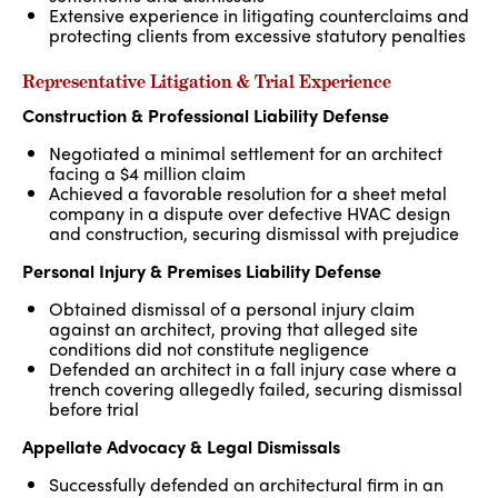
Extensive experience in litigating counterclaims and
protecting clients from excessive statutory penalties
Representative Litigation & Trial Experience
Construction & Professional Liability Defense
Negotiated a minimal settlement for an architect
facing a $4 million claim
Achieved a favorable resolution for a sheet metal
company in a dispute over defective HVAC design
and construction, securing dismissal with prejudice
Personal Injury & Premises Liability Defense
Obtained dismissal of a personal injury claim
against an architect, proving that alleged site
conditions did not constitute negligence
Defended an architect in a fall injury case where a
trench covering allegedly failed, securing dismissal
before trial
Appellate Advocacy & Legal Dismissals
Successfully defended an architectural firm in an