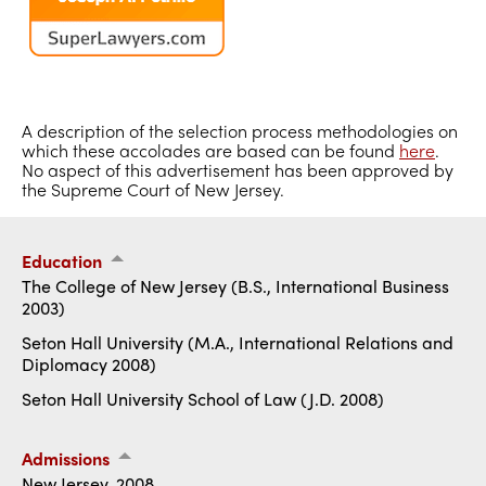
A description of the selection process methodologies on
which these accolades are based can be found
here
.
No aspect of this advertisement has been approved by
the Supreme Court of New Jersey.
Education
The College of New Jersey (B.S., International Business
2003)
Seton Hall University (M.A., International Relations and
Diplomacy 2008)
Seton Hall University School of Law (J.D. 2008)
Admissions
New Jersey, 2008