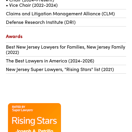
• Vice Chair (2022-2024)
Claims and Litigation Management Alliance (CLM)
Defense Research Institute (DRI)
Awards
Best New Jersey Lawyers for Families, New Jersey Family
(2022)
The Best Lawyers in America (2024-2026)
New Jersey Super Lawyers, "Rising Stars" list (2021)