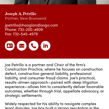
Joseph A. Petrillo
Partner
,
New Brunswick
jpetrillo@hoaglandlongo.com
Phone:
732-200-4609
Fax: 732-545-4579
Joe Petrillo is a partner and Chair of the firm’s
Construction Practice, where he focuses on construction
defect, construction general liability, professional
liability, and consumer fraud claims. Joe’s practical,
results-driven approach—paired with deep litigation
experience—allows him to consistently deliver favorable
outcomes, whether through trial, appellate advocacy, or
strategic settlements.
Widely respected for his ability to navigate complex
legal disputes, Joe has built a strong reputation in the