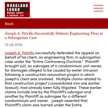
Back
Joseph A. Petrillo Successfully Defends Engineering Firm in
a Subrogation Case
10.28.2016
Joseph A. Petrillo
successfully defended the appeal on
behalf of his client, an engineering firm, in subrogation
case under the “Entire Controversy Doctrine.” Plaintiff
brought suit, as subrogee of a condominium unit owner,
for damages alleged to be caused by water intrusion
following a construction renovation project in which
Joseph’s client was involved. Multiple claims related to
that construction project (consolidated into one earlier
lawsuit), had already been fully litigated. These earlier
claims include one by the Plaintiff’s subrogor and
another by Plaintiff as subrogee for a different
condominium unit owner. Joseph asserted that
Plaintiff’s claim was barred under the Entire