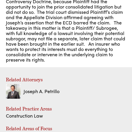
Controversy Doctrine, because Plaintiff had the
opportunity to join the prior consolidated litigation but
did not do so. The trial court dismissed Plaintiff’s claim
and the Appellate Division affirmed agreeing with
Joseph’s assertion that the ECD barred the claim. The
takeaway in this matter is that a Plaintiff/ Subrogee,
with full knowledge of a lawsuit involving their potential
subrogor, may not file a separate, later claim that could
have been brought in the earlier suit. An insurer who
wants to protect its interests must do everything to
consolidate or intervene in the underlying claim to
preserve its rights.
Related Attorneys
Joseph A. Petrillo
Related Practice Areas
Construction Law
Related Areas of Focus