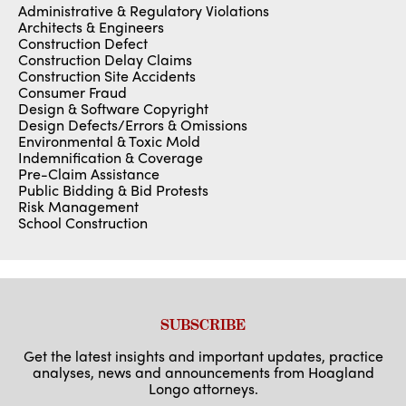
Administrative & Regulatory Violations
Architects & Engineers
Construction Defect
Construction Delay Claims
Construction Site Accidents
Consumer Fraud
Design & Software Copyright
Design Defects/Errors & Omissions
Environmental & Toxic Mold
Indemnification & Coverage
Pre-Claim Assistance
Public Bidding & Bid Protests
Risk Management
School Construction
SUBSCRIBE
Get the latest insights and important updates, practice
analyses, news and announcements from Hoagland
Longo attorneys.