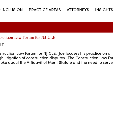
& INCLUSION
PRACTICE AREAS
ATTORNEYS
INSIGHTS
struction Law Forum for NJICLE
LE
truction Law Forum for NJICLE. Joe focuses his practice on all
gh litigation of construction disputes. The Construction Law 
poke about the Affidavit of Merit Statute and the need to serve