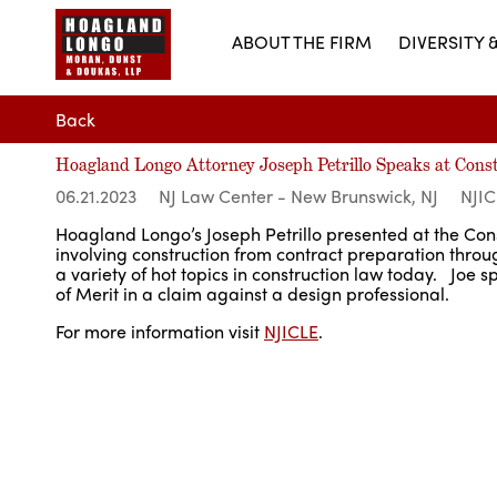
ABOUT THE FIRM
DIVERSITY 
Back
Hoagland Longo Attorney Joseph Petrillo Speaks at Con
06.21.2023
NJ Law Center - New Brunswick, NJ
NJIC
Hoagland Longo’s Joseph Petrillo presented at the Cons
involving construction from contract preparation throu
a variety of hot topics in construction law today. Joe s
of Merit in a claim against a design professional.
For more information visit
NJICLE
.