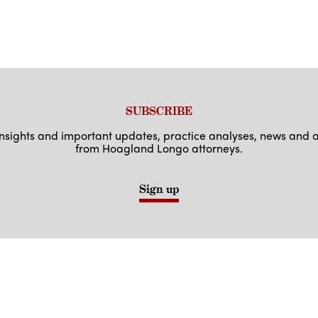
SUBSCRIBE
 insights and important updates, practice analyses, news an
from Hoagland Longo attorneys.
Sign up