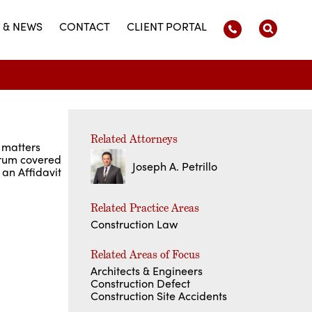
 & NEWS
CONTACT
CLIENT PORTAL
Related Attorneys
 matters
Forum covered
Joseph A. Petrillo
 an Affidavit
Related Practice Areas
Construction Law
Related Areas of Focus
Architects & Engineers
Construction Defect
Construction Site Accidents