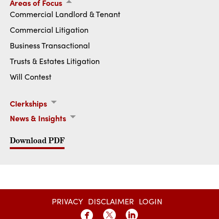
Areas of Focus
Commercial Landlord & Tenant
Commercial Litigation
Business Transactional
Trusts & Estates Litigation
Will Contest
Clerkships
Hon. Bruce J. Kaplan (2024-Present)
News & Insights
Hoagland Longo Welcomes 2025 Fall Class of Associates
Download PDF
PRIVACY
DISCLAIMER
LOGIN