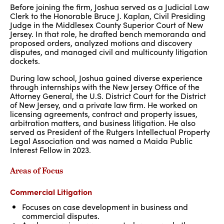
Before joining the firm, Joshua served as a Judicial Law
Clerk to the Honorable Bruce J. Kaplan, Civil Presiding
Judge in the Middlesex County Superior Court of New
Jersey. In that role, he drafted bench memoranda and
proposed orders, analyzed motions and discovery
disputes, and managed civil and multicounty litigation
dockets.
During law school, Joshua gained diverse experience
through internships with the New Jersey Office of the
Attorney General, the U.S. District Court for the District
of New Jersey, and a private law firm. He worked on
licensing agreements, contract and property issues,
arbitration matters, and business litigation. He also
served as President of the Rutgers Intellectual Property
Legal Association and was named a Maida Public
Interest Fellow in 2023.
Areas of Focus
Commercial Litigation
Focuses on case development in business and
commercial disputes.