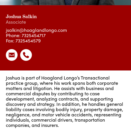
Joshua Salkin
Associate
jsalkin@hoaglandlongo.com
Phone:
7325454717
Fax: 7325454579
Joshua is part of Hoagland Longo’s Transactional
practice group, where his work spans both corporate
matters and litigation. He assists with business and
commercial disputes by contributing to case
development, analyzing contracts, and supporting
discovery and strategy. In addition, he handles general
liability cases involving bodily injury, property damage,
negligence, and motor vehicle accidents, representing
individuals, commercial drivers, transportation
companies, and insurers.