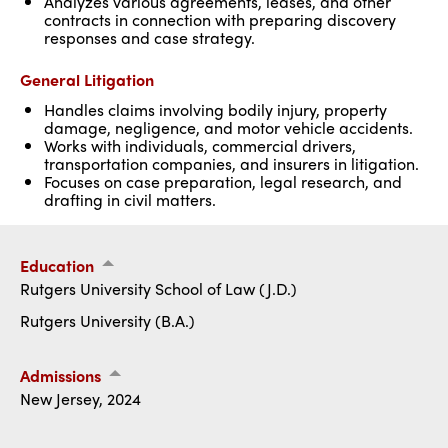
Analyzes various agreements, leases, and other
contracts in connection with preparing discovery
responses and case strategy.
General Litigation
Handles claims involving bodily injury, property
damage, negligence, and motor vehicle accidents.
Works with individuals, commercial drivers,
transportation companies, and insurers in litigation.
Focuses on case preparation, legal research, and
drafting in civil matters.
Education
Rutgers University School of Law (J.D.)
Rutgers University (B.A.)
Admissions
New Jersey, 2024