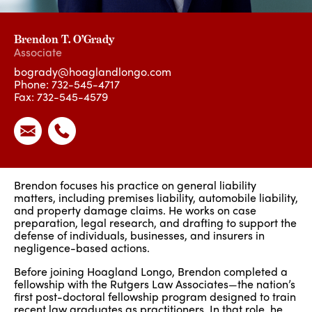
Brendon T. O’Grady
Associate
bogrady@hoaglandlongo.com
Phone:
732-545-4717
Fax: 732-545-4579
Brendon focuses his practice on general liability
matters, including premises liability, automobile liability,
and property damage claims. He works on case
preparation, legal research, and drafting to support the
defense of individuals, businesses, and insurers in
negligence-based actions.
Before joining Hoagland Longo, Brendon completed a
fellowship with the Rutgers Law Associates—the nation’s
first post-doctoral fellowship program designed to train
recent law graduates as practitioners. In that role, he