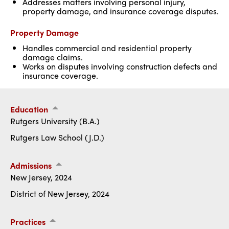
Addresses matters involving personal injury,
property damage, and insurance coverage disputes.
Property Damage
Handles commercial and residential property
damage claims.
Works on disputes involving construction defects and
insurance coverage.
Education
Rutgers University (B.A.)
Rutgers Law School (J.D.)
Admissions
New Jersey, 2024
District of New Jersey, 2024
Practices