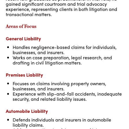
gained significant courtroom and trial advocacy
experience, representing clients in both litigation and
transactional matters.
Areas of Focus
General Liability
Handles negligence-based claims for individuals,
businesses, and insurers.
Works on case preparation, legal research, and
drafting in civil litigation matters.
Premises Liability
Focuses on claims involving property owners,
businesses, and insurers.
Experience with slip-and-fall accidents, inadequate
security, and related liability issues.
Automobile Liability
Defends individuals and insurers in automobile
liability claims.