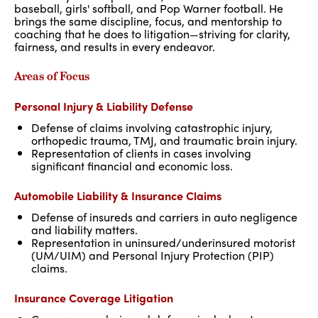
baseball, girls' softball, and Pop Warner football. He
brings the same discipline, focus, and mentorship to
coaching that he does to litigation—striving for clarity,
fairness, and results in every endeavor.
Areas of Focus
Personal Injury & Liability Defense
Defense of claims involving catastrophic injury,
orthopedic trauma, TMJ, and traumatic brain injury.
Representation of clients in cases involving
significant financial and economic loss.
Automobile Liability & Insurance Claims
Defense of insureds and carriers in auto negligence
and liability matters.
Representation in uninsured/underinsured motorist
(UM/UIM) and Personal Injury Protection (PIP)
claims.
Insurance Coverage Litigation