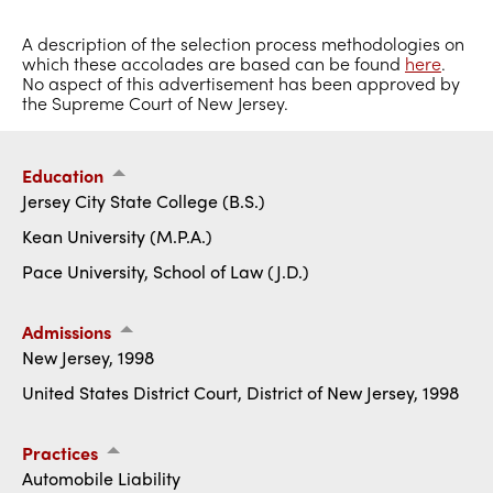
A description of the selection process methodologies on
which these accolades are based can be found
here
.
No aspect of this advertisement has been approved by
the Supreme Court of New Jersey.
Education
Jersey City State College (B.S.)
Kean University (M.P.A.)
Pace University, School of Law (J.D.)
Admissions
New Jersey, 1998
United States District Court, District of New Jersey, 1998
Practices
Automobile Liability