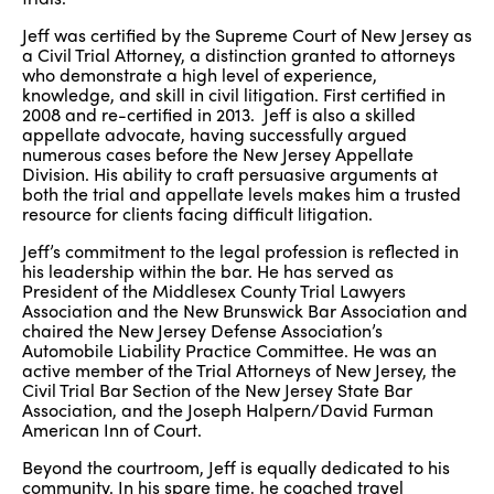
Jeff was certified by the Supreme Court of New Jersey as
a Civil Trial Attorney, a distinction granted to attorneys
who demonstrate a high level of experience,
knowledge, and skill in civil litigation. First certified in
2008 and re-certified in 2013. Jeff is also a skilled
appellate advocate, having successfully argued
numerous cases before the New Jersey Appellate
Division. His ability to craft persuasive arguments at
both the trial and appellate levels makes him a trusted
resource for clients facing difficult litigation.
Jeff’s commitment to the legal profession is reflected in
his leadership within the bar. He has served as
President of the Middlesex County Trial Lawyers
Association and the New Brunswick Bar Association and
chaired the New Jersey Defense Association’s
Automobile Liability Practice Committee. He was an
active member of the Trial Attorneys of New Jersey, the
Civil Trial Bar Section of the New Jersey State Bar
Association, and the Joseph Halpern/David Furman
American Inn of Court.
Beyond the courtroom, Jeff is equally dedicated to his
community. In his spare time, he coached travel