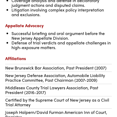
Coverage analysis and defense in declaratory
judgment actions and disputed claims.
Litigation involving complex policy interpretation
and exclusions.
Appellate Advocacy
Successful briefing and oral argument before the
New Jersey Appellate Division.
Defense of trial verdicts and appellate challenges in
high-exposure matters.
Affiliations
New Brunswick Bar Association, Past President (2007)
New Jersey Defense Association, Automobile Liability
Practice Committee, Past Chairman (2007-2009)
Middlesex County Trial Lawyers Association, Past
President (2016-2017)
Certified by the Supreme Court of New Jersey as a Civil
Trial Attorney
Joseph Halpern/David Furman American Inn of Court,
Barrister