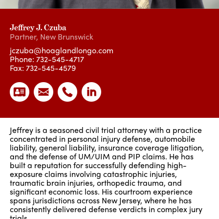
Jeffrey J. Czuba
Partner
,
New Brunswick
jczuba@hoaglandlongo.com
Phone:
732-545-4717
Fax: 732-545-4579
Jeffrey is a seasoned civil trial attorney with a practice
concentrated in personal injury defense, automobile
liability, general liability, insurance coverage litigation,
and the defense of UM/UIM and PIP claims. He has
built a reputation for successfully defending high-
exposure claims involving catastrophic injuries,
traumatic brain injuries, orthopedic trauma, and
significant economic loss. His courtroom experience
spans jurisdictions across New Jersey, where he has
consistently delivered defense verdicts in complex jury
trials.