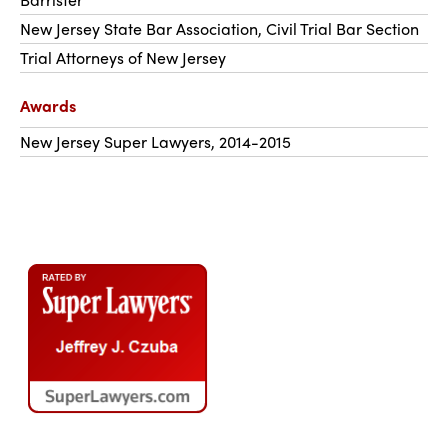
New Jersey State Bar Association, Civil Trial Bar Section
Trial Attorneys of New Jersey
Awards
New Jersey Super Lawyers, 2014-2015