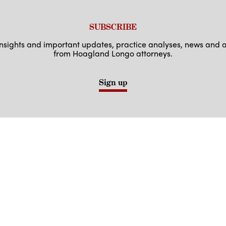
SUBSCRIBE
 insights and important updates, practice analyses, news an
from Hoagland Longo attorneys.
Sign up