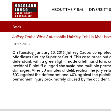
ABOUT THE FIRM
DIVERSITY 
Back
Jeffrey Czuba Wins Automobile Liability Trial in Middles
01.27.2015
On Tuesday, January 20, 2015, Jeffrey Czuba completed a
Middlesex County Superior Court. This case arose out o
defendant, with a green light, made a left hand turn, col
accident Plaintiff alleged she sustained multiple perman
damages. After 50 minutes of deliberation the jury return
60% against the defendant and 40% against the plaintiff
permanent injury proximately caused by the accident.