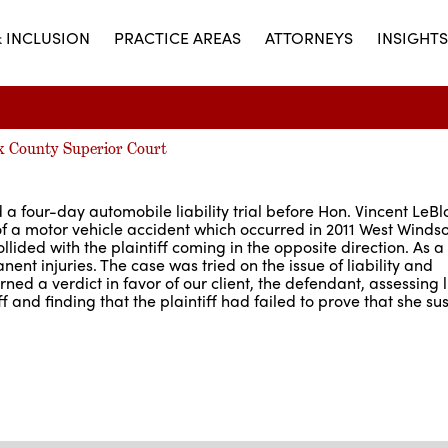
& INCLUSION
PRACTICE AREAS
ATTORNEYS
INSIGHTS
ex County Superior Court
 four-day automobile liability trial before Hon. Vincent LeBlo
f a motor vehicle accident which occurred in 2011 West Windso
lided with the plaintiff coming in the opposite direction. As a 
ent injuries. The case was tried on the issue of liability and
ed a verdict in favor of our client, the defendant, assessing li
 and finding that the plaintiff had failed to prove that she su