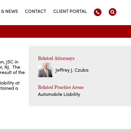
 & NEWS
CONTACT
CLIENT PORTAL
Related Attorneys
n, JSC in
r, NJ. The
Jeffrey J. Czuba
result of the
ability at
Related Practice Areas
stained a
Automobile Liability