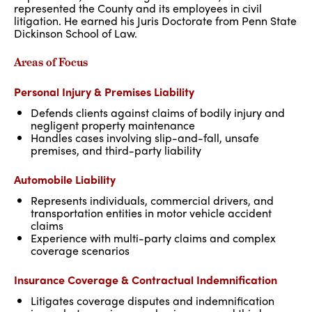
represented the County and its employees in civil
litigation. He earned his Juris Doctorate from Penn State
Dickinson School of Law.
Areas of Focus
Personal Injury & Premises Liability
Defends clients against claims of bodily injury and
negligent property maintenance
Handles cases involving slip-and-fall, unsafe
premises, and third-party liability
Automobile Liability
Represents individuals, commercial drivers, and
transportation entities in motor vehicle accident
claims
Experience with multi-party claims and complex
coverage scenarios
Insurance Coverage & Contractual Indemnification
Litigates coverage disputes and indemnification