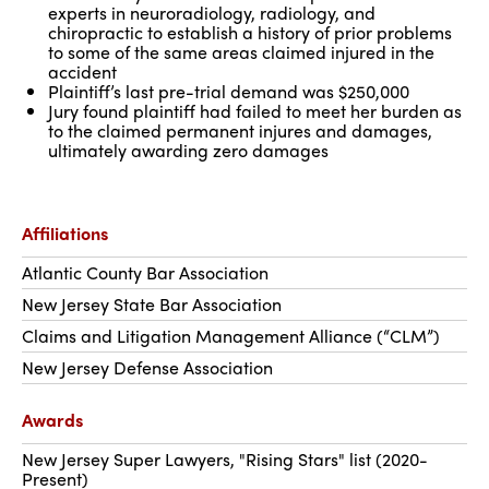
experts in neuroradiology, radiology, and
chiropractic to establish a history of prior problems
to some of the same areas claimed injured in the
accident
Plaintiff’s last pre-trial demand was $250,000
Jury found plaintiff had failed to meet her burden as
to the claimed permanent injures and damages,
ultimately awarding zero damages
Affiliations
Atlantic County Bar Association
New Jersey State Bar Association
Claims and Litigation Management Alliance (“CLM”)
New Jersey Defense Association
Awards
New Jersey Super Lawyers, "Rising Stars" list (2020-
Present)