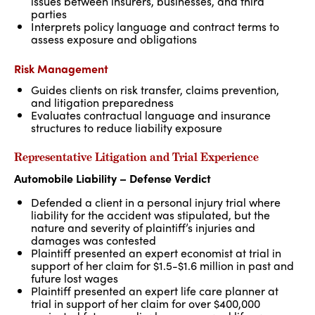
issues between insurers, businesses, and third
parties
Interprets policy language and contract terms to
assess exposure and obligations
Risk Management
Guides clients on risk transfer, claims prevention,
and litigation preparedness
Evaluates contractual language and insurance
structures to reduce liability exposure
Representative Litigation and Trial Experience
Automobile Liability – Defense Verdict
Defended a client in a personal injury trial where
liability for the accident was stipulated, but the
nature and severity of plaintiff’s injuries and
damages was contested
Plaintiff presented an expert economist at trial in
support of her claim for $1.5-$1.6 million in past and
future lost wages
Plaintiff presented an expert life care planner at
trial in support of her claim for over $400,000