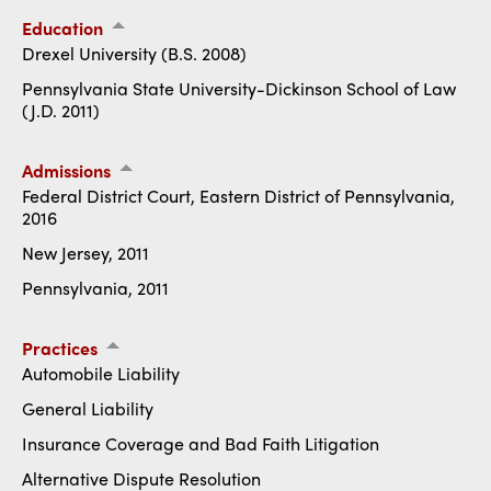
Education
Drexel University (B.S. 2008)
Pennsylvania State University-Dickinson School of Law
(J.D. 2011)
Admissions
Federal District Court, Eastern District of Pennsylvania,
2016
New Jersey, 2011
Pennsylvania, 2011
Practices
Automobile Liability
General Liability
Insurance Coverage and Bad Faith Litigation
Alternative Dispute Resolution