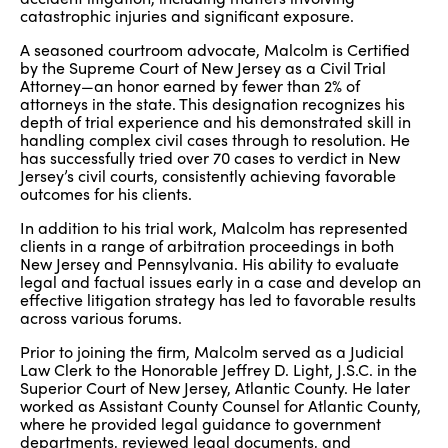
catastrophic injuries and significant exposure.
A seasoned courtroom advocate, Malcolm is Certified
by the Supreme Court of New Jersey as a Civil Trial
Attorney—an honor earned by fewer than 2% of
attorneys in the state. This designation recognizes his
depth of trial experience and his demonstrated skill in
handling complex civil cases through to resolution. He
has successfully tried over 70 cases to verdict in New
Jersey’s civil courts, consistently achieving favorable
outcomes for his clients.
In addition to his trial work, Malcolm has represented
clients in a range of arbitration proceedings in both
New Jersey and Pennsylvania. His ability to evaluate
legal and factual issues early in a case and develop an
effective litigation strategy has led to favorable results
across various forums.
Prior to joining the firm, Malcolm served as a Judicial
Law Clerk to the Honorable Jeffrey D. Light, J.S.C. in the
Superior Court of New Jersey, Atlantic County. He later
worked as Assistant County Counsel for Atlantic County,
where he provided legal guidance to government
departments, reviewed legal documents, and