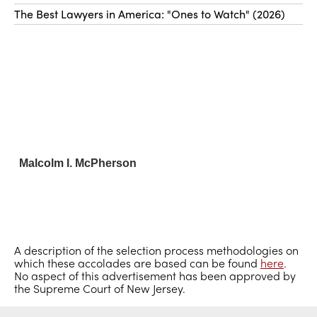
The Best Lawyers in America: "Ones to Watch" (2026)
Malcolm I. McPherson
A description of the selection process methodologies on
which these accolades are based can be found
here
.
No aspect of this advertisement has been approved by
the Supreme Court of New Jersey.