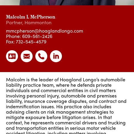
Malcolm I. McPherson
Partner
,
Hammonton
mmcpherson@hoaglandlongo.com
Phone:
609-561-2426
Fax: 732-545-4579
Malcolm is the leader of Hoagland Longo’s automobile
liability practice team, where he defends private
individuals and commercial entities in civil matters
involving personal injury, automobile and premises
liability, insurance coverage disputes, and contract and
indemnification issues. His practice also includes
advising clients on risk management strategies to
mitigate exposure before litigation arises. In that
context, he represents commercial drivers and trucking
and transportation entities in serious motor vehicle
accident litigation, including matters involving