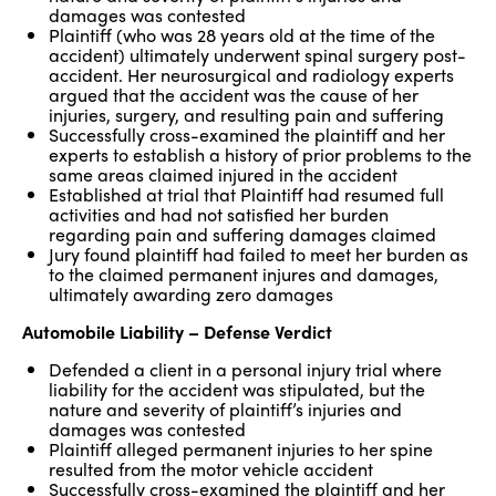
damages was contested
Plaintiff (who was 28 years old at the time of the
accident) ultimately underwent spinal surgery post-
accident. Her neurosurgical and radiology experts
argued that the accident was the cause of her
injuries, surgery, and resulting pain and suffering
Successfully cross-examined the plaintiff and her
experts to establish a history of prior problems to the
same areas claimed injured in the accident
Established at trial that Plaintiff had resumed full
activities and had not satisfied her burden
regarding pain and suffering damages claimed
Jury found plaintiff had failed to meet her burden as
to the claimed permanent injures and damages,
ultimately awarding zero damages
Automobile Liability – Defense Verdict
Defended a client in a personal injury trial where
liability for the accident was stipulated, but the
nature and severity of plaintiff’s injuries and
damages was contested
Plaintiff alleged permanent injuries to her spine
resulted from the motor vehicle accident
Successfully cross-examined the plaintiff and her