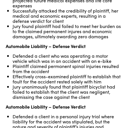
projected future medical expenses and life care
expenses
Successfully attacked the credibility of plaintiff, her
medical and economic experts, resulting in a
defense verdict for client
Jury found plaintiff had failed to meet her burden as
to the claimed permanent injures and economic
damages, ultimately awarding zero damages
Automobile Liability – Defense Verdict
Defended a client who was operating a motor
vehicle which was in an accident with an e-bike
Plaintiff claimed permanent spinal injuries resulted
from the accident
Effectively cross-examined plaintiff to establish that
fault for the accident rested solely with him
Jury unanimously found that plaintiff bicyclist had
failed to establish that the client was negligent,
dismissing the case against the client
Automobile Liability – Defense Verdict
Defended a client in a personal injury trial where
liability for the accident was stipulated, but the
nature and severity of plaintiff’s injuries and