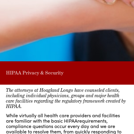
HIPAA Privacy & Security
The attorneys at Hoagland Longo have counseled clients,
including individual physicians, groups and major health
care facilities regarding the regulatory framework created by
HIPAA.
While virtually all health care providers and facilities
are familiar with the basic HIPAArequirements,
compliance questions occur every day and we are
available to resolve them, from quickly responding to