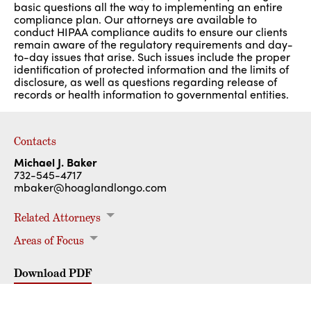
basic questions all the way to implementing an entire
compliance plan. Our attorneys are available to
conduct HIPAA compliance audits to ensure our clients
remain aware of the regulatory requirements and day-
to-day issues that arise. Such issues include the proper
identification of protected information and the limits of
disclosure, as well as questions regarding release of
records or health information to governmental entities.
Contacts
Michael J. Baker
732-545-4717
mbaker@hoaglandlongo.com
Related Attorneys
Areas of Focus
Michael J. Baker
Rajvir S. Goomer
Health Care Law
Administrative Board Representation
Health Care Facilities
HIPAA Privacy & Security
Medicare & Medicaid Compliance/Fraud & Abuse
Physician Employment Contracts & Joint Ventures
Professional Liability & Malpractice Defense
Download PDF