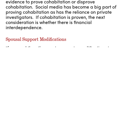
evidence to prove cohabitation or disprove
cohabitation. Social media has become a big part of
proving cohabitation as has the reliance on private
investigators. If cohabitation is proven, the next
consideration is whether there is financial
interdependence.
Spousal Support Modifications
If you and the other party agree to modifications to your
settlement agreement or court order, you can place the
modification in writing and sign it either with the
assistance of counsel or have your signatures
notarized. It is best to have modifications formalized,
rather than confirmed through an email or text
message.
If there has been a significant change in circumstances
since your divorce or since an order was entered, we
invite you to speak with one of our Post-Judgment
attorneys about your particular matter. It is very
important that your application to the Court provide all
the information necessary for the Judge to make an
informed decision. We can assist you in navigating
these issues as we have mediated and/or litigated all of