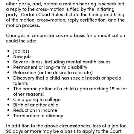
other party, and, before a motion hearing is scheduled,
a reply to the cross-motion is filed by the initiating
party. Certain Court Rules dictate the timing and filing
of the motion, cross-motion, reply certification, and the
motion process.
Changes in circumstances or a basis for a modification
could include:
Job loss
New job
Severe illness, including mental health issues
Permanent or long-term disability
Relocation (or the desire to relocate)
Discovery that a child has special needs or special
talents
The emancipation of a child (upon reaching 18 or for
other reasons)
Child going to college
Birth of another child
Reduction in income
Termination of alimony
In addition to the above circumstances, loss of a job for
90 days or more may be a basis to apply to the Court