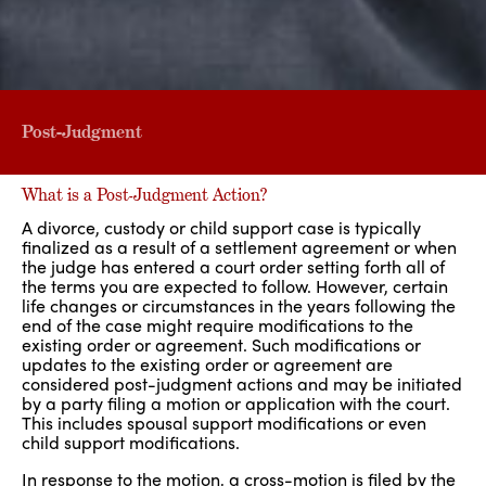
Post-Judgment
What is a Post-Judgment Action?
A divorce, custody or child support case is typically
finalized as a result of a settlement agreement or when
the judge has entered a court order setting forth all of
the terms you are expected to follow. However, certain
life changes or circumstances in the years following the
end of the case might require modifications to the
existing order or agreement. Such modifications or
updates to the existing order or agreement are
considered post-judgment actions and may be initiated
by a party filing a motion or application with the court.
This includes spousal support modifications or even
child support modifications.
In response to the motion, a cross-motion is filed by the