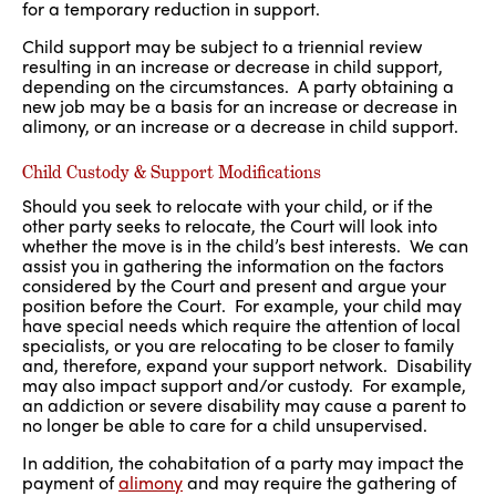
for a temporary reduction in support.
Child support may be subject to a triennial review
resulting in an increase or decrease in child support,
depending on the circumstances. A party obtaining a
new job may be a basis for an increase or decrease in
alimony, or an increase or a decrease in child support.
Child Custody & Support Modifications
Should you seek to relocate with your child, or if the
other party seeks to relocate, the Court will look into
whether the move is in the child’s best interests. We can
assist you in gathering the information on the factors
considered by the Court and present and argue your
position before the Court. For example, your child may
have special needs which require the attention of local
specialists, or you are relocating to be closer to family
and, therefore, expand your support network. Disability
may also impact support and/or custody. For example,
an addiction or severe disability may cause a parent to
no longer be able to care for a child unsupervised.
In addition, the cohabitation of a party may impact the
payment of
alimony
and may require the gathering of