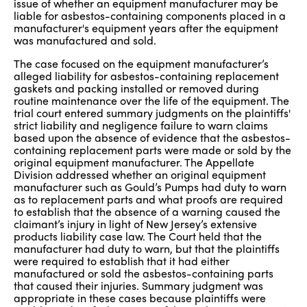
issue of whether an equipment manufacturer may be
liable for asbestos-containing components placed in a
manufacturer's equipment years after the equipment
was manufactured and sold.
The case focused on the equipment manufacturer’s
alleged liability for asbestos-containing replacement
gaskets and packing installed or removed during
routine maintenance over the life of the equipment. The
trial court entered summary judgments on the plaintiffs'
strict liability and negligence failure to warn claims
based upon the absence of evidence that the asbestos-
containing replacement parts were made or sold by the
original equipment manufacturer. The Appellate
Division addressed whether an original equipment
manufacturer such as Gould’s Pumps had duty to warn
as to replacement parts and what proofs are required
to establish that the absence of a warning caused the
claimant’s injury in light of New Jersey’s extensive
products liability case law. The Court held that the
manufacturer had duty to warn, but that the plaintiffs
were required to establish that it had either
manufactured or sold the asbestos-containing parts
that caused their injuries. Summary judgment was
appropriate in these cases because plaintiffs were