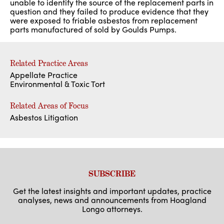
unable to identify the source of the replacement parts in
question and they failed to produce evidence that they
were exposed to friable asbestos from replacement
parts manufactured of sold by Goulds Pumps.
Related Practice Areas
Appellate Practice
Environmental & Toxic Tort
Related Areas of Focus
Asbestos Litigation
SUBSCRIBE
Get the latest insights and important updates, practice
analyses, news and announcements from Hoagland
Longo attorneys.