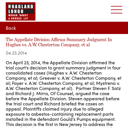
Back
The Appellate Division Affirms Summary Judgment In
Hughes vs. A.W. Chesterton Company, et al
04.23.2014
On April 23, 2014, the Appellate Division affirmed the
trial court's decision to grant summary judgment in four
consolidated cases (Hughes v. A.W. Chesterton
Company, et al; Greever v. A.W. Chesterton Company, et
al; Fayer v. A.W. Chesterton Company, et al; Mystrena v.
A.W. Chesterton Company, et al). Partner Steven F. Satz
and Richard J. Mirra, Of Counsel, argued the case
before the Appellate Division. Steven appeared before
the trial court and Richard briefed the cases on
appeal. Plaintiffs claimed injury due to alleged
exposure to asbestos-containing replacement parts
installed in the defendant Gould’s Pumps equipment.
This decision is the first in New Jersey to address the