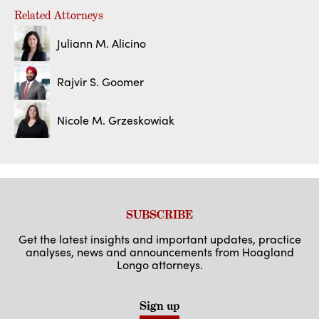
Related Attorneys
Juliann M. Alicino
Rajvir S. Goomer
Nicole M. Grzeskowiak
SUBSCRIBE
Get the latest insights and important updates, practice
analyses, news and announcements from Hoagland
Longo attorneys.
Sign up