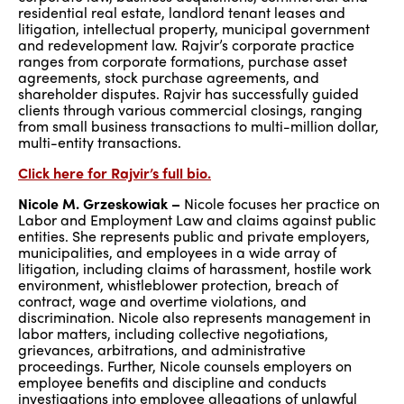
residential real estate, landlord tenant leases and
litigation, intellectual property, municipal government
and redevelopment law. Rajvir’s corporate practice
ranges from corporate formations, purchase asset
agreements, stock purchase agreements, and
shareholder disputes. Rajvir has successfully guided
clients through various commercial closings, ranging
from small business transactions to multi-million dollar,
multi-entity transactions.
Click here for Rajvir’s full bio.
Nicole M. Grzeskowiak –
Nicole focuses her practice on
Labor and Employment Law and claims against public
entities. She represents public and private employers,
municipalities, and employees in a wide array of
litigation, including claims of harassment, hostile work
environment, whistleblower protection, breach of
contract, wage and overtime violations, and
discrimination. Nicole also represents management in
labor matters, including collective negotiations,
grievances, arbitrations, and administrative
proceedings. Further, Nicole counsels employers on
employee benefits and discipline and conducts
investigations into employee allegations of unlawful