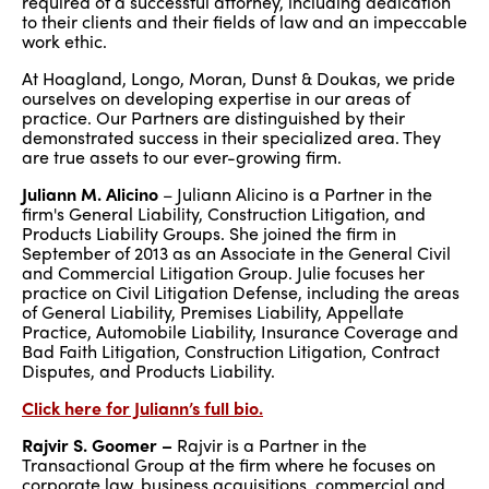
required of a successful attorney, including dedication
to their clients and their fields of law and an impeccable
work ethic.
At Hoagland, Longo, Moran, Dunst & Doukas, we pride
ourselves on developing expertise in our areas of
practice. Our Partners are distinguished by their
demonstrated success in their specialized area. They
are true assets to our ever-growing firm.
Juliann M. Alicino
– Juliann Alicino is a Partner in the
firm's General Liability, Construction Litigation, and
Products Liability Groups. She joined the firm in
September of 2013 as an Associate in the General Civil
and Commercial Litigation Group. Julie focuses her
practice on Civil Litigation Defense, including the areas
of General Liability, Premises Liability, Appellate
Practice, Automobile Liability, Insurance Coverage and
Bad Faith Litigation, Construction Litigation, Contract
Disputes, and Products Liability.
Click here for Juliann’s full bio.
Rajvir S. Goomer –
Rajvir is a Partner in the
Transactional Group at the firm where he focuses on
corporate law, business acquisitions, commercial and