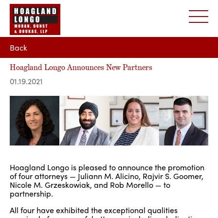
Back
Hoagland Longo Announces New Partners
01.19.2021
Hoagland Longo is pleased to announce the promotion
of four attorneys — Juliann M. Alicino, Rajvir S. Goomer,
Nicole M. Grzeskowiak, and Rob Morello — to
partnership.
All four have exhibited the exceptional qualities