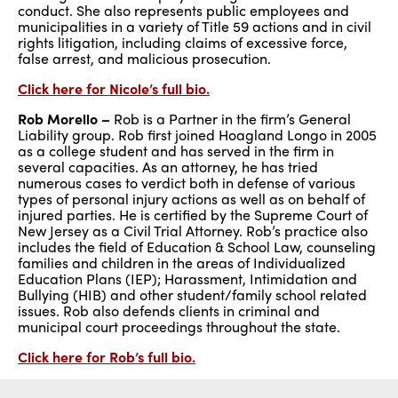
conduct. She also represents public employees and
municipalities in a variety of Title 59 actions and in civil
rights litigation, including claims of excessive force,
false arrest, and malicious prosecution.
Click here for Nicole’s full bio.
Rob Morello –
Rob is a Partner in the firm’s General
Liability group. Rob first joined Hoagland Longo in 2005
as a college student and has served in the firm in
several capacities. As an attorney, he has tried
numerous cases to verdict both in defense of various
types of personal injury actions as well as on behalf of
injured parties. He is certified by the Supreme Court of
New Jersey as a Civil Trial Attorney. Rob’s practice also
includes the field of Education & School Law, counseling
families and children in the areas of Individualized
Education Plans (IEP); Harassment, Intimidation and
Bullying (HIB) and other student/family school related
issues. Rob also defends clients in criminal and
municipal court proceedings throughout the state.
Click here for Rob’s full bio.