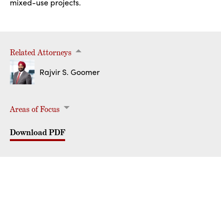
mixed-use projects.
Related Attorneys
Rajvir S. Goomer
Areas of Focus
Commercial Real Estate
Commercial Landlord & Tenant
Real Estate Acquisition & Development
Real Estate Joint Venture Structures
Download PDF
PRIVACY
DISCLAIMER
LOGIN
© Hoagland, Longo, Moran, Dunst & Doukas