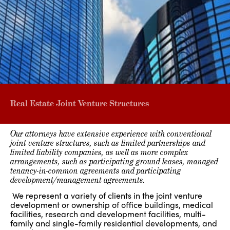
Real Estate Joint Venture Structures
Our attorneys have extensive experience with conventional
joint venture structures, such as limited partnerships and
limited liability companies, as well as more complex
arrangements, such as participating ground leases, managed
tenancy-in-common agreements and participating
development/management agreements.
We represent a variety of clients in the joint venture
development or ownership of office buildings, medical
facilities, research and development facilities, multi-
family and single-family residential developments, and