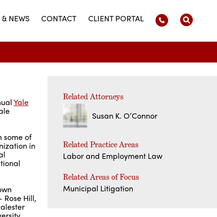
 & NEWS
CONTACT
CLIENT PORTAL
Related Attorneys
nual
Yale
ale
Susan K. O’Connor
m some of
Related Practice Areas
ization in
al
Labor and Employment Law
tional
Related Areas of Focus
Municipal Litigation
rown
 Rose Hill,
calester
ersity,