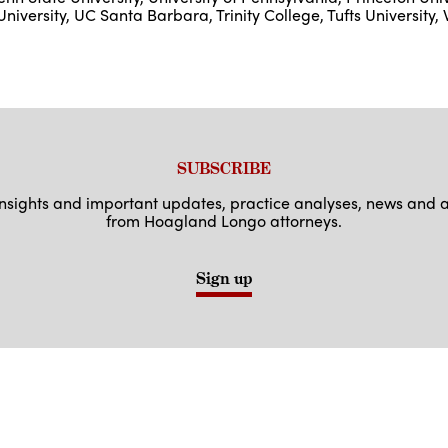
University, UC Santa Barbara, Trinity College, Tufts University, 
SUBSCRIBE
 insights and important updates, practice analyses, news an
from Hoagland Longo attorneys.
Sign up