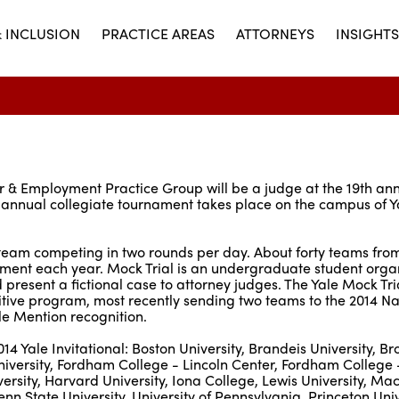
& INCLUSION
PRACTICE AREAS
ATTORNEYS
INSIGHTS
or & Employment Practice Group will be a judge at the 19th an
annual collegiate tournament takes place on the campus of Y
ch team competing in two rounds per day. About forty teams fro
ament each year. Mock Trial is an undergraduate student organ
resent a fictional case to attorney judges. The Yale Mock Tri
itive program, most recently sending two teams to the 2014 Na
 Mention recognition.
14 Yale Invitational: Boston University, Brandeis University, B
University, Fordham College - Lincoln Center, Fordham College -
ersity, Harvard University, Iona College, Lewis University, Ma
nn State University, University of Pennsylvania, Princeton Univ