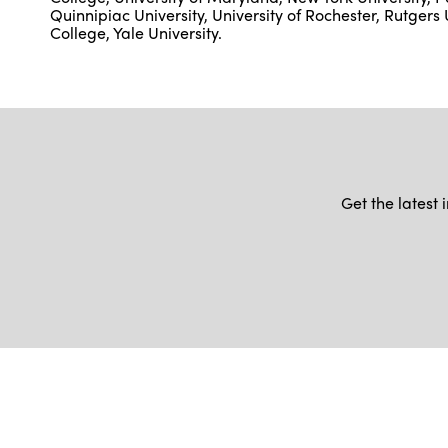
Quinnipiac University, University of Rochester, Rutgers 
College, Yale University.
Get the latest