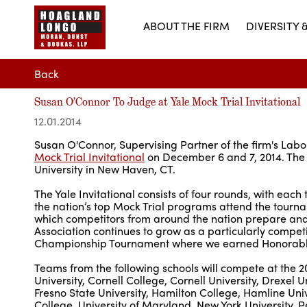
ABOUT THE FIRM
DIVERSITY 
Back
Susan O’Connor To Judge at Yale Mock Trial Invitational
12.01.2014
Susan O'Connor, Supervising Partner of the firm's Lab
Mock Trial Invitational
on December 6 and 7, 2014. The 
University in New Haven, CT.
The Yale Invitational consists of four rounds, with ea
the nation’s top Mock Trial programs attend the tourn
which competitors from around the nation prepare and p
Association continues to grow as a particularly compet
Championship Tournament where we earned Honorable
Teams from the following schools will compete at the 20
University, Cornell College, Cornell University, Drexel 
Fresno State University, Hamilton College, Hamline Univ
College, University of Maryland, New York University, Pe