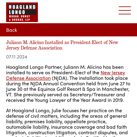
Back
Juliann M. Alicino Installed as President-Elect of New
Jersey Defense Association
07.11.2024
Hoagland Longo Partner, Juliann M. Alicino has been
installed to serve as President-Elect of the
New Jersey
Defense Association
(NJDA). The installation took place
during the NJDA Annual Convention held from June 27 to
June 30 at the Equinox Golf Resort & Spa in Manchester,
VT. She previously served as Secretary/Treasurer and
received the Young Lawyer of the Year Award in 2019.
At Hoagland Longo, Julie focuses her practice on the
defense of civil matters, including the areas of general
liability, premises liability, appellate practice,
automobile liability, insurance coverage and bad faith
litigation, construction litigation, contract disputes, and