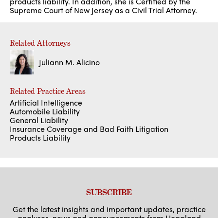
products liability. In addition, she is Certified by the
Supreme Court of New Jersey as a Civil Trial Attorney.
Related Attorneys
Juliann M. Alicino
Related Practice Areas
Artificial Intelligence
Automobile Liability
General Liability
Insurance Coverage and Bad Faith Litigation
Products Liability
SUBSCRIBE
Get the latest insights and important updates, practice
analyses, news and announcements from Hoagland