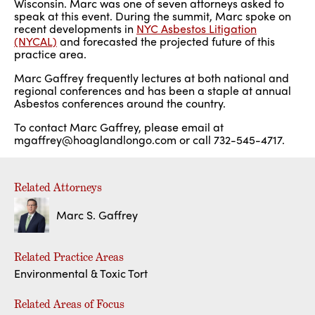
Wisconsin. Marc was one of seven attorneys asked to
speak at this event. During the summit, Marc spoke on
recent developments in
NYC Asbestos Litigation
(NYCAL)
and forecasted the projected future of this
practice area.
Marc Gaffrey frequently lectures at both national and
regional conferences and has been a staple at annual
Asbestos conferences around the country.
To contact Marc Gaffrey, please email at
mgaffrey@hoaglandlongo.com or call 732-545-4717.
Related Attorneys
Marc S. Gaffrey
Related Practice Areas
Environmental & Toxic Tort
Related Areas of Focus