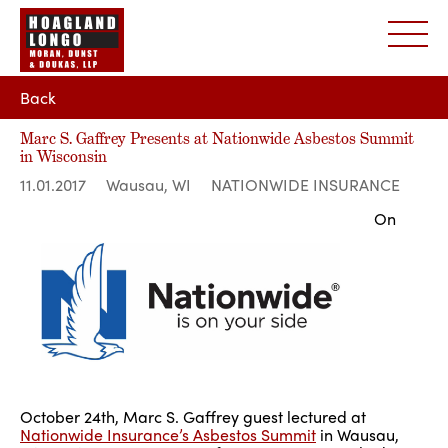
Back
Marc S. Gaffrey Presents at Nationwide Asbestos Summit
in Wisconsin
11.01.2017
Wausau, WI
NATIONWIDE INSURANCE
On
October 24th, Marc S. Gaffrey guest lectured at
Nationwide Insurance’s Asbestos Summit
in Wausau,