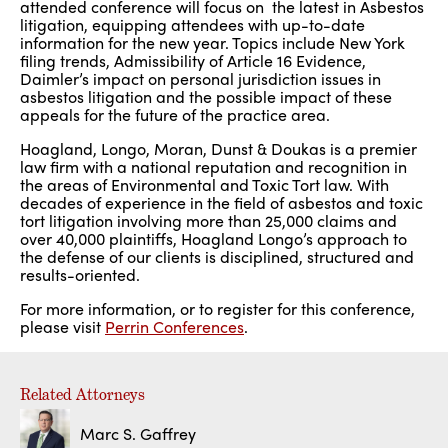
attended conference will focus on the latest in Asbestos
litigation, equipping attendees with up-to-date
information for the new year. Topics include New York
filing trends, Admissibility of Article 16 Evidence,
Daimler’s impact on personal jurisdiction issues in
asbestos litigation and the possible impact of these
appeals for the future of the practice area.
Hoagland, Longo, Moran, Dunst & Doukas is a premier
law firm with a national reputation and recognition in
the areas of Environmental and Toxic Tort law. With
decades of experience in the field of asbestos and toxic
tort litigation involving more than 25,000 claims and
over 40,000 plaintiffs, Hoagland Longo’s approach to
the defense of our clients is disciplined, structured and
results-oriented.
For more information, or to register for this conference,
please visit
Perrin Conferences
.
Related Attorneys
Marc S. Gaffrey