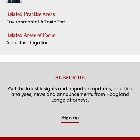
Related Practice Areas
Environmental & Toxic Tort
Related Areas of Focus
Asbestos Litigation
SUBSCRIBE
Get the latest insights and important updates, practice
analyses, news and announcements from Hoagland
Longo attorneys.
Sign up