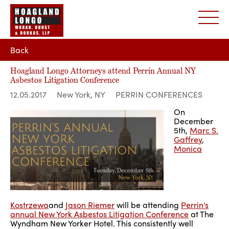
Back
Hoagland Longo Attorneys attend Perrin Annual NY
Asbestos Litigation Conference
12.05.2017
New York, NY
PERRIN CONFERENCES
On
December
5th,
Marc S.
Gaffrey
,
Monica
Kostrzewa
and
Jason Riemer
will be attending
Perrin's
annual New York Asbestos Litigation Conference
at The
Wyndham New Yorker Hotel. This consistently well