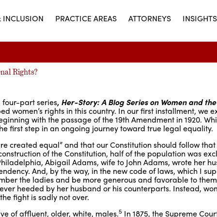
& INCLUSION
PRACTICE AREAS
ATTORNEYS
INSIGHTS
nal Rights?
 four-part series
,
Her-Story: A Blog Series on Women and the
ed women’s rights in this country. In our first installment, we 
beginning with the passage of the 19th Amendment in 1920. Whil
he first step in an ongoing journey toward true legal equality.
e created equal” and that our Constitution should follow that
 construction of the Constitution, half of the population was exc
Philadelphia, Abigail Adams, wife to John Adams, wrote her 
ndency. And, by the way, in the new code of laws, which I supp
ember the ladies and be more generous and favorable to them
 never heeded by her husband or his counterparts. Instead, w
the fight is sadly not over.
5
e of affluent, older, white, males.
In 1875, the Supreme Court