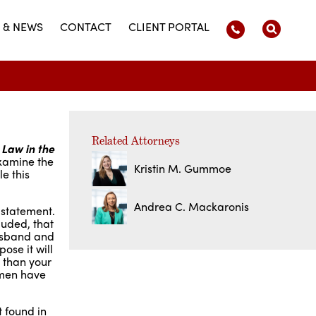
 & NEWS
CONTACT
CLIENT PORTAL
Related Attorneys
 Law in the
examine the
Kristin M. Gummoe
e this
Andrea C. Mackaronis
 statement.
luded, that
husband and
ose it will
 than your
omen have
 found in