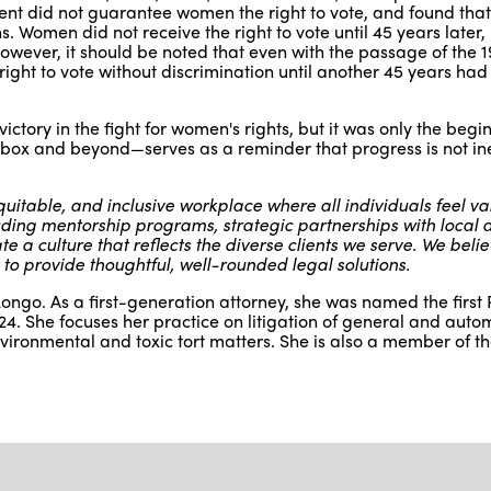
ent did not guarantee women the right to vote, and found tha
ns. Women did not receive the right to vote until 45 years later, 
wever, it should be noted that even with the passage of the 1
ght to vote without discrimination until another 45 years ha
tory in the fight for women's rights, but it was only the begi
t box and beyond—serves as a reminder that progress is not ine
uitable, and inclusive workplace where all individuals feel v
ing mentorship programs, strategic partnerships with local af
 a culture that reflects the diverse clients we serve. We belie
 to provide thoughtful, well-rounded legal solutions.
ongo. As a first-generation attorney, she was named the first
4. She focuses her practice on litigation of general and auto
environmental and toxic tort matters. She is also a member of th