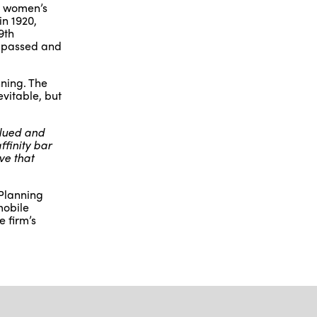
t women’s
in 1920,
9th
d passed and
nning. The
vitable, but
alued and
finity bar
ve that
 Planning
mobile
e firm’s