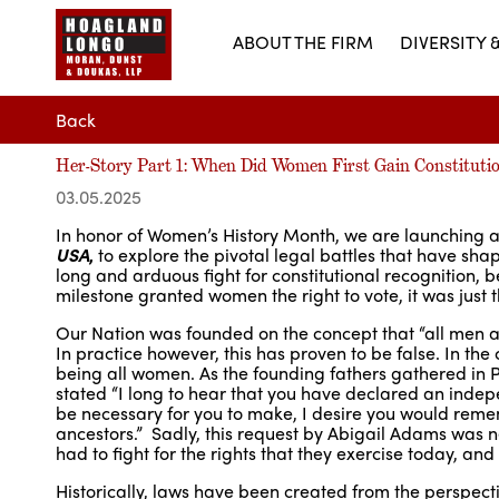
ABOUT THE FIRM
DIVERSITY 
Back
Her-Story Part 1: When Did Women First Gain Constitutio
03.05.2025
In honor of Women’s History Month, we are launching a
USA
,
to explore the pivotal legal battles that have shap
long and arduous fight for constitutional recognition, 
milestone granted women the right to vote, it was just t
Our Nation was founded on the concept that “all men ar
In practice however, this has proven to be false. In the
being all women. As the founding fathers gathered in 
stated “I long to hear that you have declared an indepe
be necessary for you to make, I desire you would rem
ancestors.” Sadly, this request by Abigail Adams was
had to fight for the rights that they exercise today, and 
Historically, laws have been created from the perspectiv