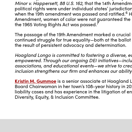
Minor v. Happersett, 88 U.S. 162
, that the 14th Amendm
political rights were under individual states’ jurisdictio
6
when the 19th amendment was passed and ratified.
Ho
Amendment, women of color were not guaranteed the ri
7
the 1965 Voting Rights Act was passed.
The passage of the 19th Amendment marked a crucial vic
continued struggle for true equality—both at the ballo
the result of persistent advocacy and determination.
Hoagland Longo is committed to fostering a diverse, eq
empowered. Through our ongoing DEI initiatives—includ
associations, and educational events—we strive to create
inclusion strengthens our firm and enhances our ability
Kristin M. Gummoe
is a senior associate at Hoagland L
Board Chairwoman in her town’s 108-year history in 202
liability cases and has experience in the litigation of 
Diversity, Equity, & Inclusion Committee.