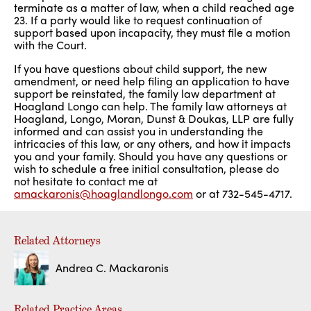
terminate as a matter of law, when a child reached age
23. If a party would like to request continuation of
support based upon incapacity, they must file a motion
with the Court.
If you have questions about child support, the new
amendment, or need help filing an application to have
support be reinstated, the family law department at
Hoagland Longo can help. The family law attorneys at
Hoagland, Longo, Moran, Dunst & Doukas, LLP are fully
informed and can assist you in understanding the
intricacies of this law, or any others, and how it impacts
you and your family. Should you have any questions or
wish to schedule a free initial consultation, please do
not hesitate to contact me at
amackaronis@hoaglandlongo.com
or at 732-545-4717.
Related Attorneys
Andrea C. Mackaronis
Related Practice Areas