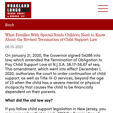
Back
What Families With Special-Needs Children Need to Know
About the Revised Termination of Child Support Law
06.15.2021
On January 21, 2020, the Governor signed S4286 into
law, which amended the Termination of Obligation to
Pay Child Support Law at N.J.S.A. 2A:17-56.67 et seq.
This amendment, which went into effect December 1,
2020, authorizes the court to order continuation of child
support, as well as Title IV-D services, beyond the age
of 23 when the child has a severe mental or physical
incapacity that causes the child to be financially
dependent on their parents.
What did the old law say?
If you follow child support legislation in New Jersey, you