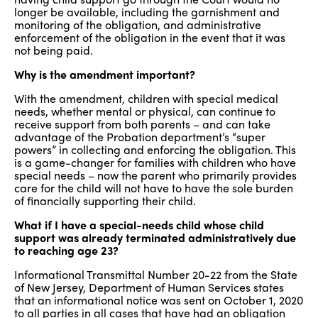
longer be available, including the garnishment and
monitoring of the obligation, and administrative
enforcement of the obligation in the event that it was
not being paid.
Why is the amendment important?
With the amendment, children with special medical
needs, whether mental or physical, can continue to
receive support from both parents – and can take
advantage of the Probation department’s “super
powers” in collecting and enforcing the obligation. This
is a game-changer for families with children who have
special needs – now the parent who primarily provides
care for the child will not have to have the sole burden
of financially supporting their child.
What if I have a special-needs child whose child
support was already terminated administratively due
to reaching age 23?
Informational Transmittal Number 20-22 from the State
of New Jersey, Department of Human Services states
that an informational notice was sent on October 1, 2020
to all parties in all cases that have had an obligation