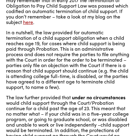
may remember that in early 2017 the Termination of
Obligation to Pay Child Support Law was passed which
codified an automatic termination of child support. If
you don’t remember – take a look at my blog on the
subject
here
.
In a nutshell, the law provided for automatic
termination of a child support obligation when a child
reaches age 19, for cases where child support is being
paid through Probation. This is an administrative
process and does not require the parties to file anything
with the Court in order for the order to be terminated –
parties only file an objection with the Court if there is a
reason that child support should continue (e.g. the child
is attending college full-time, is disabled, or the parties
have agreed to a different age to terminate child
support, to name a few).
The law further provided that
under no circumstances
would child support through the Court/Probation
continue for a child past the age of 23. This meant that
no matter what – if your child was in a five-year college
program, or going to graduate school, or was disabled
and unable to work or live independently –child support
would be terminated. In addition, the protections of
having child support go through the Court would no