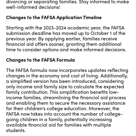
divorcing or separating families. Stay informed to make
well-informed decisions!
Changes to the FAFSA Application Timeline
Starting with the 2023-2024 academic year, the FAFSA
submission deadline has moved up to October 1 of the
previous year. By applying earlier, families receive
financial aid offers sooner, granting them additional
time to consider options and make informed decisions.
Changes to the FAFSA Formula
The FAFSA formula now incorporates updates reflecting
changes in the economy and cost of living. Additionally,
a simplified version has been introduced, considering
only income and family size to calculate the expected
family contribution. This simplification benefits low-
income families, streamlining the financial aid process
and enabling them to secure the necessary assistance
for their children's college education. Moreover, the
FAFSA now takes into account the number of college-
going children in a family, potentially increasing
available financial aid for families with multiple
students.