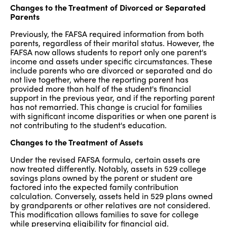
Changes to the Treatment of Divorced or Separated
Parents
Previously, the FAFSA required information from both
parents, regardless of their marital status. However, the
FAFSA now allows students to report only one parent's
income and assets under specific circumstances. These
include parents who are divorced or separated and do
not live together, where the reporting parent has
provided more than half of the student's financial
support in the previous year, and if the reporting parent
has not remarried. This change is crucial for families
with significant income disparities or when one parent is
not contributing to the student's education.
Changes to the Treatment of Assets
Under the revised FAFSA formula, certain assets are
now treated differently. Notably, assets in 529 college
savings plans owned by the parent or student are
factored into the expected family contribution
calculation. Conversely, assets held in 529 plans owned
by grandparents or other relatives are not considered.
This modification allows families to save for college
while preserving eligibility for financial aid.