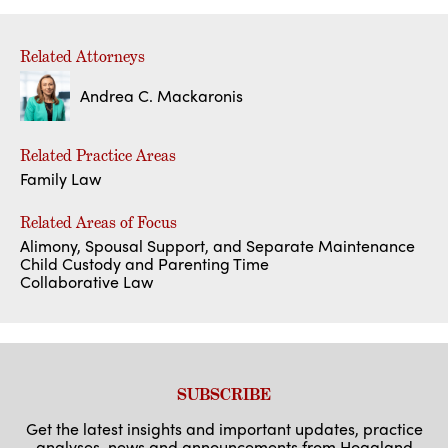
Related Attorneys
Andrea C. Mackaronis
Related Practice Areas
Family Law
Related Areas of Focus
Alimony, Spousal Support, and Separate Maintenance
Child Custody and Parenting Time
Collaborative Law
SUBSCRIBE
Get the latest insights and important updates, practice
analyses, news and announcements from Hoagland