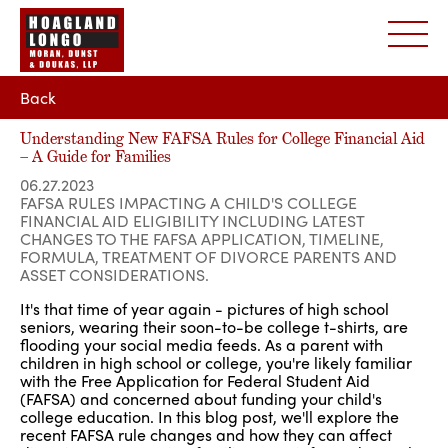
Back
Understanding New FAFSA Rules for College Financial Aid
– A Guide for Families
06.27.2023
FAFSA RULES IMPACTING A CHILD'S COLLEGE
FINANCIAL AID ELIGIBILITY INCLUDING LATEST
CHANGES TO THE FAFSA APPLICATION, TIMELINE,
FORMULA, TREATMENT OF DIVORCE PARENTS AND
ASSET CONSIDERATIONS.
It's that time of year again - pictures of high school
seniors, wearing their soon-to-be college t-shirts, are
flooding your social media feeds. As a parent with
children in high school or college, you're likely familiar
with the Free Application for Federal Student Aid
(FAFSA) and concerned about funding your child's
college education. In this blog post, we'll explore the
recent FAFSA rule changes and how they can affect