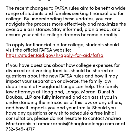
The recent changes to FAFSA rules aim to benefit a wide
range of students and families seeking financial aid for
college. By understanding these updates, you can
navigate the process more effectively and maximize the
available assistance. Stay informed, plan ahead, and
ensure your child's college dreams become a reality.
To apply for financial aid for college, students should
visit the official FAFSA website:
https://studentaid.gov/h/apply-for-aid/fafsa
If you have questions about how college expenses for
divorced or divorcing families should be shared or
questions about the new FAFSA rules and how it may
impact your separation or divorce, the family law
department at Hoagland Longo can help. The family
law attorneys at Hoagland, Longo, Moran, Dunst &
Doukas, LLP are fully informed and can assist you in
understanding the intricacies of this law, or any others,
and how it impacts you and your family. Should you
have any questions or wish to schedule a free initial
consultation, please do not hesitate to contact Andrea
Mackaronis at amackaronis@hoaglandlongo.com or at
732-545-4717.