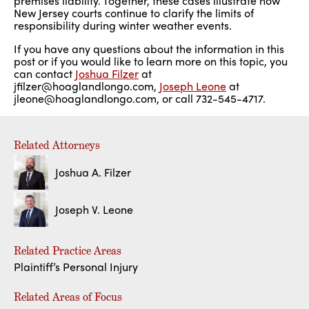
premises liability. Together, these cases illustrate how
New Jersey courts continue to clarify the limits of
responsibility during winter weather events.
If you have any questions about the information in this
post or if you would like to learn more on this topic, you
can contact
Joshua Filzer
at
jfilzer@hoaglandlongo.com,
Joseph Leone
at
jleone@hoaglandlongo.com, or call 732-545-4717.
Related Attorneys
Joshua A. Filzer
Joseph V. Leone
Related Practice Areas
Plaintiff’s Personal Injury
Related Areas of Focus