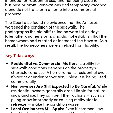
intended for residential use, and not being used for
business or profit. Renovations and temporary vacancy
alone do not transform a home into a commercial
property.
The Court also found no evidence that the Anneses
worsened the condition of the sidewalk. The
photographs the plaintiff relied on were taken days
later, after another storm, and did not establish that the
homeowners had created or increased the hazard. As a
result, the homeowners were shielded from liability.
Key Takeaways
Residential vs. Commercial Matters:
Liability for
sidewalk conditions depends on the property’s
character and use. A home remains residential even
if vacant or under renovation, unless it is being used
commercially.
Homeowners Are Still Expected to Be Careful:
While
residential owners generally aren’t liable for natural
snow and ice, they can be if their actions — such as
piling snow improperly or causing meltwater to
refreeze — make the condition worse.
Local Ordinances Still Apply:
Even if common-law