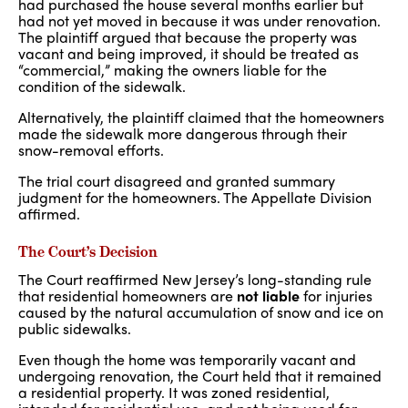
had purchased the house several months earlier but
had not yet moved in because it was under renovation.
The plaintiff argued that because the property was
vacant and being improved, it should be treated as
“commercial,” making the owners liable for the
condition of the sidewalk.
Alternatively, the plaintiff claimed that the homeowners
made the sidewalk more dangerous through their
snow-removal efforts.
The trial court disagreed and granted summary
judgment for the homeowners. The Appellate Division
affirmed.
The Court’s Decision
The Court reaffirmed New Jersey’s long-standing rule
that residential homeowners are
not liable
for injuries
caused by the natural accumulation of snow and ice on
public sidewalks.
Even though the home was temporarily vacant and
undergoing renovation, the Court held that it remained
a residential property. It was zoned residential,