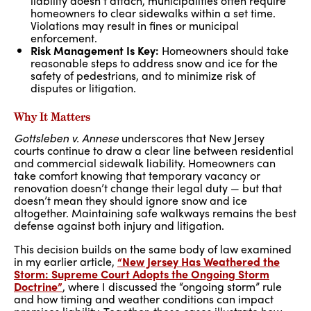
liability doesn’t attach, municipalities often require
homeowners to clear sidewalks within a set time.
Violations may result in fines or municipal
enforcement.
Risk Management Is Key:
Homeowners should take
reasonable steps to address snow and ice for the
safety of pedestrians, and to minimize risk of
disputes or litigation.
Why It Matters
Gottsleben v. Annese
underscores that New Jersey
courts continue to draw a clear line between residential
and commercial sidewalk liability. Homeowners can
take comfort knowing that temporary vacancy or
renovation doesn’t change their legal duty — but that
doesn’t mean they should ignore snow and ice
altogether. Maintaining safe walkways remains the best
defense against both injury and litigation.
This decision builds on the same body of law examined
in my earlier article,
“New Jersey Has Weathered the
Storm: Supreme Court Adopts the Ongoing Storm
Doctrine”
, where I discussed the “ongoing storm” rule
and how timing and weather conditions can impact