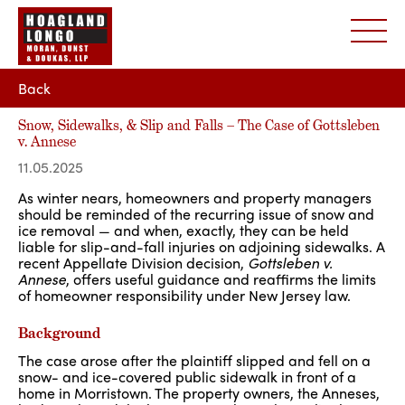
Back
Snow, Sidewalks, & Slip and Falls – The Case of Gottsleben
v. Annese
11.05.2025
As winter nears, homeowners and property managers
should be reminded of the recurring issue of snow and
ice removal — and when, exactly, they can be held
liable for slip-and-fall injuries on adjoining sidewalks. A
recent Appellate Division decision,
Gottsleben v.
Annese
, offers useful guidance and reaffirms the limits
of homeowner responsibility under New Jersey law.
Background
The case arose after the plaintiff slipped and fell on a
snow- and ice-covered public sidewalk in front of a
home in Morristown. The property owners, the Anneses,