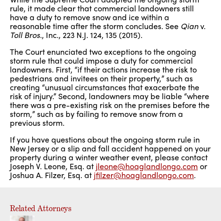
rule, it made clear that commercial landowners still
have a duty to remove snow and ice within a
reasonable time after the storm concludes. See
Qian
v.
Toll Bros.
, Inc., 223 N.J. 124, 135 (2015).
The Court enunciated two exceptions to the ongoing
storm rule that could impose a duty for commercial
landowners. First, “if their actions increase the risk to
pedestrians and invitees on their property,” such as
creating “unusual circumstances that exacerbate the
risk of injury.” Second, landowners may be liable “where
there was a pre-existing risk on the premises before the
storm,” such as by failing to remove snow from a
previous storm.
If you have questions about the ongoing storm rule in
New Jersey or a slip and fall accident happened on your
property during a winter weather event, please contact
Joseph V. Leone, Esq. at
jleone@hoaglandlongo.com
or
Joshua A. Filzer, Esq. at
jfilzer@hoaglandlongo.com
.
Related Attorneys