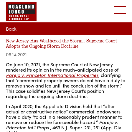
Back
New Jersey Has Weathered the Storm… Supreme Court
Adopts the Ongoing Storm Doctrine
06.14.2021
On June 10, 2021, the Supreme Court of New Jersey
rendered its opinion in the much-anticipated case of
Pareja
v.
Princeton International Properties
, clarifying
that “commercial property owners do not have a duty to
remove snow and ice until the conclusion of the storm.”
This case solidifies New Jersey Court’s position
regarding the ongoing storm doctrine.
In April 2020, the Appellate Division held that “after
actual or constructive notice” commercial landowners
have a duty “to act in a reasonably prudent manner to
remove or reduce the foreseeable hazard.”
Pareja
v.
Princeton Int’l Props.
,
463 N.J. Super. 231, 251 (App. Div.