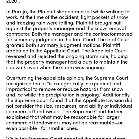
2020).
In Pareja, the Plaintiff slipped and fell while walking to
work. At the time of the accident, light pockets of snow
and freezing rain were falling. Plaintiff brought suit
against the property manager and the snow removal
contractor. Both the manager and the contractor moved
for summary judgment in the trial Court. The trial Court
granted both summary judgment motions. Plaintiff
appealed to the Appellate Court. The Appellate Court
reversed and rejected the ongoing storm rule, holding
that the property manager had a duty to maintain the
sidewalk even when the storm was ongoing.
Overturning the appellate opinion, the Supreme Court
recognized that it “is categorically inexpedient and
impractical to remove or reduce hazards from snow
and ice while the precipitation is ongoing.” Additionally,
the Supreme Court found that the Appellate Division did
not consider the size, resources, and ability of individual
commercial landowners. The Supreme Court further
explained that what may be reasonable for larger
commercial landowners may not be reasonable—or
even possible—for smaller ones.
While the Supreme Court adopted the ongoing storm