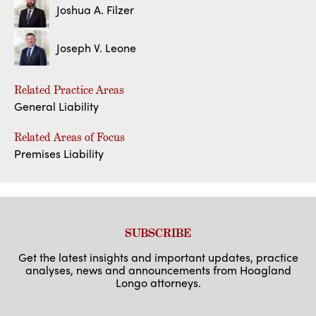
Joshua A. Filzer
Joseph V. Leone
Related Practice Areas
General Liability
Related Areas of Focus
Premises Liability
SUBSCRIBE
Get the latest insights and important updates, practice
analyses, news and announcements from Hoagland
Longo attorneys.