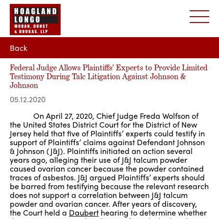
Back
Federal Judge Allows Plaintiffs’ Experts to Provide Limited
Testimony During Talc Litigation Against Johnson &
Johnson
05.12.2020
On April 27, 2020, Chief Judge Freda Wolfson of
the United States District Court for the District of New
Jersey held that five of Plaintiffs’ experts could testify in
support of Plaintiffs’ claims against Defendant Johnson
& Johnson (J&J). Plaintiffs initiated an action several
years ago, alleging their use of J&J talcum powder
caused ovarian cancer because the powder contained
traces of asbestos. J&J argued Plaintiffs’ experts should
be barred from testifying because the relevant research
does not support a correlation between J&J talcum
powder and ovarian cancer. After years of discovery,
the Court held a
Daubert
hearing to determine whether