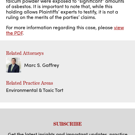
talcum powder were exposed to “significant” amounts
of asbestos. It is important to note that, while this
holding allows Plaintiffs’ experts to testify, it is not a
ruling on the merits of the parties’ claims.
For more information regarding this case, please
view
the PDF
.
Related Attorneys
Marc S. Gaffrey
Related Practice Areas
Environmental & Toxic Tort
SUBSCRIBE
Get the latest insights and important updates, practice