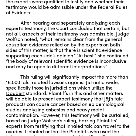
the experts were qualified to testify and whether their
testimony would be admissible under the Federal Rules
of Evidence.
After hearing and separately analyzing each
expert’s testimony, the Court concluded that certain, but
not all, aspects of their testimony was admissible. Judge
Wolfson noted, “what remains clear from the general
causation evidence relied on by the experts on both
sides of this matter, is that there is scientific evidence
supporting each side’s opinion.” “At best,” she continued,
“the body of relevant scientific evidence is inconclusive
and may be open to different interpretations.”
This ruling will significantly impact the more than
16,000 talc-related lawsuits against J&J nationwide,
specifically those in jurisdictions which utilize the
Daubert
standard. Plaintiffs in this and other matters
will be able to present expert testimony that J&J’s talc
products can cause cancer based on epidemiological
studies analyzing asbestos and heavy metal
contamination. However, this testimony will be curtailed,
based on Judge Wolfson’s ruling, barring Plaintiffs’
experts from testifying that inhaled talc can travel to the
ovaries if inhaled or that the Plaintiffs who used the