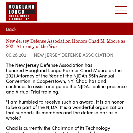
Back
New Jersey Defense Association Honors Chad M. Moore as
2021 Attorney of the Year
06.28.2021
NEW JERSEY DEFENSE ASSOCIATION
The New Jersey Defense Association has
honored Hoagland Longo Partner Chad Moore as the
2021 Attorney of the Year at the NJDA's 55th Annual
Convention in Cooperstown, NY. Chad has and
continues to assist and guide the NJDA's online presence
and Virtual Trial training.
"I am humbled to receive such an award. It is an honor
to be a part of the NJDA. It is a wonderful organization
that supports its members and the defense bar as a
whole."
Chad is currently the Chairman of its Technology