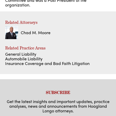
Committee and was a Past President of the
organization.
Related Attorneys
Chad M. Moore
Related Practice Areas
General Liability
Automobile Liability
Insurance Coverage and Bad Faith Litigation
SUBSCRIBE
Get the latest insights and important updates, practice
analyses, news and announcements from Hoagland
Longo attorneys.