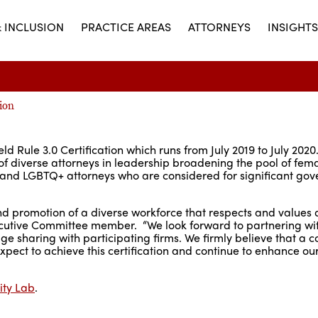
& INCLUSION
PRACTICE AREAS
ATTORNEYS
INSIGHTS
ion
ld Rule 3.0 Certification which runs from July 2019 to July 202
 of diverse attorneys in leadership broadening the pool of fem
ies and LGBTQ+ attorneys who are considered for significant go
nd promotion of a diverse workforce that respects and values 
utive Committee member. “We look forward to partnering wit
 sharing with participating firms. We firmly believe that a
expect to achieve this certification and continue to enhance our 
ity Lab
.