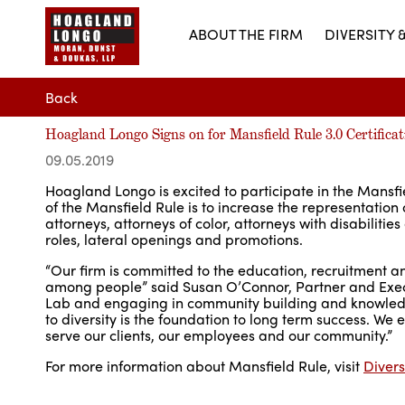
ABOUT THE FIRM
DIVERSITY 
Back
Hoagland Longo Signs on for Mansfield Rule 3.0 Certificat
09.05.2019
Hoagland Longo is excited to participate in the Mansfie
of the Mansfield Rule is to increase the representation
attorneys, attorneys of color, attorneys with disabilit
roles, lateral openings and promotions.
“Our firm is committed to the education, recruitment a
among people” said Susan O’Connor, Partner and Exec
Lab and engaging in community building and knowledge
to diversity is the foundation to long term success. We 
serve our clients, our employees and our community.”
For more information about Mansfield Rule, visit
Divers