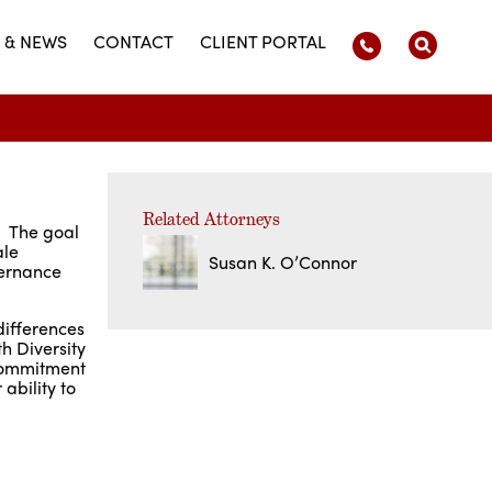
 & NEWS
CONTACT
CLIENT PORTAL
Related Attorneys
0. The goal
ale
Susan K. O’Connor
vernance
differences
h Diversity
 commitment
ability to