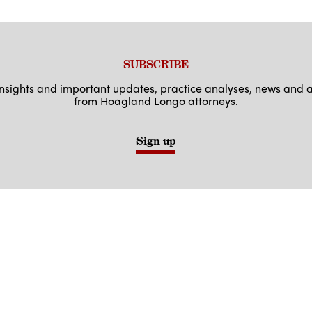
SUBSCRIBE
 insights and important updates, practice analyses, news an
from Hoagland Longo attorneys.
Sign up