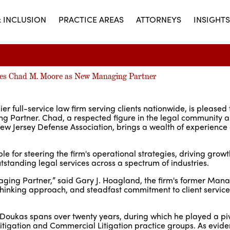
& INCLUSION
PRACTICE AREAS
ATTORNEYS
INSIGHTS
es Chad M. Moore as New Managing Partner
 full-service law firm serving clients nationwide, is pleased
 Partner. Chad, a respected figure in the legal community 
 New Jersey Defense Association, brings a wealth of experience
e for steering the firm's operational strategies, driving growth
standing legal services across a spectrum of industries.
naging Partner,” said Gary J. Hoagland, the firm's former Man
-thinking approach, and steadfast commitment to client servic
oukas spans over twenty years, during which he played a pivo
l Litigation and Commercial Litigation practice groups. As evide