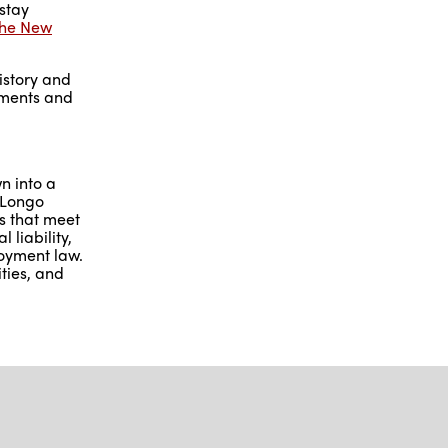
stay
 the New
history and
vements and
n into a
 Longo
as that meet
 liability,
loyment law.
ties, and