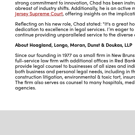
strong commitment to innovation, Chad has been instru
abreast of industry shifts. Additionally, he is an activ
Jersey Supreme Court
, offering insights on the implica
Reflecting on his new role, Chad stated: "It's a great ho
dedication to excellence in legal services. I’m eager t
continue providing unparalleled service to the diverse c
About Hoagland, Longo, Moran, Dunst & Doukas, LLP
Since our founding in 1977 as a small firm in New Bru
full-service law firm with additional offices in Red 
provide legal counsel to businesses of all sizes and indi
both business and personal legal needs, including in the
construction litigation, environmental & toxic tort, ins
The firm also serves as counsel to many hospitals, medi
agencies.