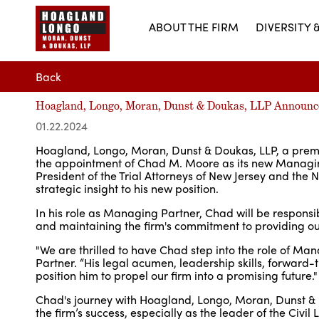
ABOUT THE FIRM
DIVERSITY 
Back
Hoagland, Longo, Moran, Dunst & Doukas, LLP Announc
01.22.2024
Hoagland, Longo, Moran, Dunst & Doukas, LLP, a premier
the appointment of Chad M. Moore as its new Managing
President of the Trial Attorneys of New Jersey and the
strategic insight to his new position.
In his role as Managing Partner, Chad will be responsibl
and maintaining the firm's commitment to providing out
"We are thrilled to have Chad step into the role of Ma
Partner. “His legal acumen, leadership skills, forward
position him to propel our firm into a promising future."
Chad's journey with Hoagland, Longo, Moran, Dunst & D
the firm’s success, especially as the leader of the Civi