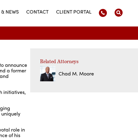
 & NEWS
CONTACT
CLIENT PORTAL
Related Attorneys
 to announce
and a former
Chad M. Moore
 and
 initiatives,
aging
e uniquely
tal role in
nce of his