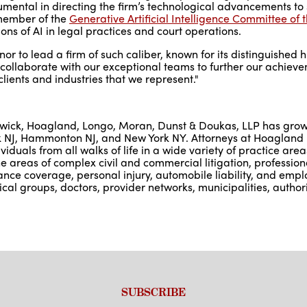
mental in directing the firm’s technological advancements to 
e member of the
Generative Artificial Intelligence Committee of
tions of AI in legal practices and court operations.
nor to lead a firm of such caliber, known for its distinguished 
o collaborate with our exceptional teams to further our achie
lients and industries that we represent."
nswick, Hoagland, Longo, Moran, Dunst & Doukas, LLP has grow
Bank NJ, Hammonton NJ, and New York NY. Attorneys at Hoagland
viduals from all walks of life in a wide variety of practice are
 areas of complex civil and commercial litigation, professional
urance coverage, personal injury, automobile liability, and emp
cal groups, doctors, provider networks, municipalities, authori
SUBSCRIBE