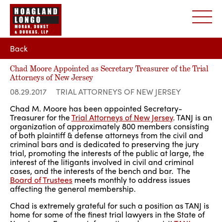
Back
Chad Moore Appointed as Secretary Treasurer of the Trial
Attorneys of New Jersey
08.29.2017
TRIAL ATTORNEYS OF NEW JERSEY
Chad M. Moore has been appointed Secretary-
Treasurer for the
Trial Attorneys of New Jersey
. TANJ is an
organization of approximately 800 members consisting
of both plaintiff & defense attorneys from the civil and
criminal bars and is dedicated to preserving the jury
trial, promoting the interests of the public at large, the
interest of the litigants involved in civil and criminal
cases, and the interests of the bench and bar. The
Board of Trustees
meets monthly to address issues
affecting the general membership.
Chad is extremely grateful for such a position as TANJ is
home for some of the finest trial lawyers in the State of