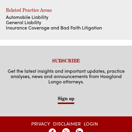
Related Practice Areas
Automobile Liability
General Liability
Insurance Coverage and Bad Faith Litigation
SUBSCRIBE
Get the latest insights and important updates, practice
analyses, news and announcements from Hoagland
Longo attorneys.
Sign up
PRIVACY
DISCLAIMER
LOGIN