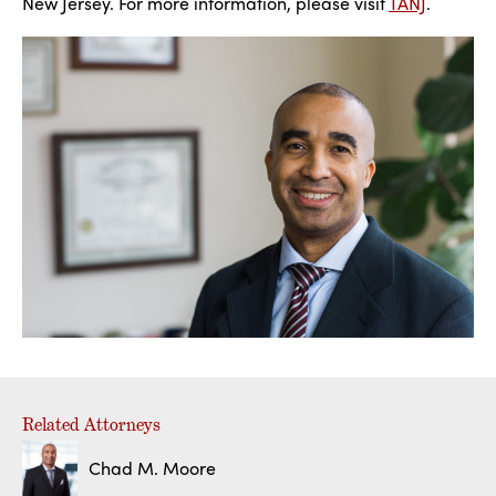
New Jersey. For more information, please visit
TANJ
.
Related Attorneys
Chad M. Moore