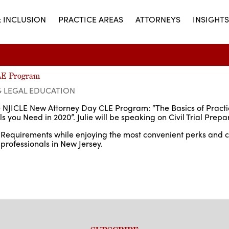
& INCLUSION
PRACTICE AREAS
ATTORNEYS
INSIGHTS
CLE Program
G LEGAL EDUCATION
the NJICLE New Attorney Day CLE Program: “The Basics of Pract
 you Need in 2020”. Julie will be speaking on Civil Trial Prepa
LE Requirements while enjoying the most convenient perks and 
 professionals in New Jersey.