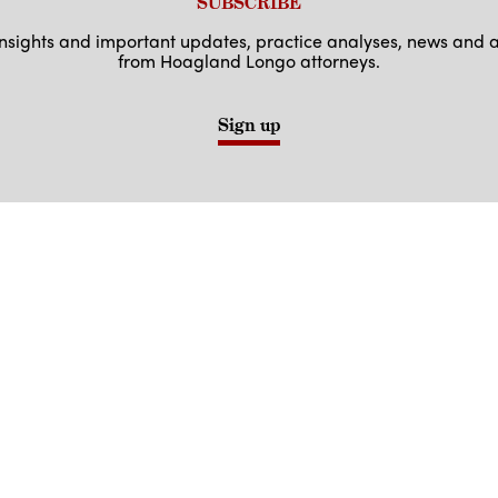
SUBSCRIBE
 insights and important updates, practice analyses, news an
from Hoagland Longo attorneys.
Sign up