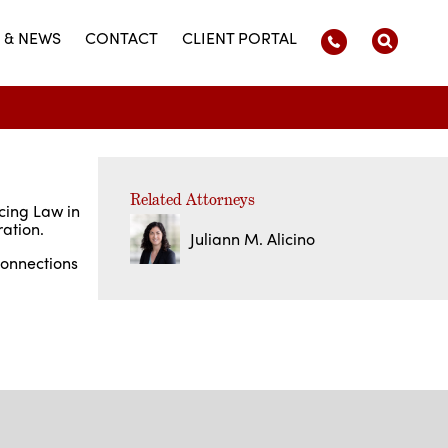
 & NEWS
CONTACT
CLIENT PORTAL
Related Attorneys
icing Law in
ration.
Juliann M. Alicino
connections