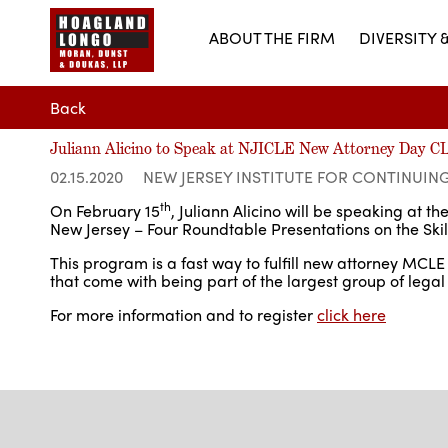
ABOUT THE FIRM
DIVERSITY 
Back
Juliann Alicino to Speak at NJICLE New Attorney Day 
02.15.2020
NEW JERSEY INSTITUTE FOR CONTINUIN
th
On February 15
, Juliann Alicino will be speaking at 
New Jersey – Four Roundtable Presentations on the Skills
This program is a fast way to fulfill new attorney MC
that come with being part of the largest group of legal
For more information and to register
click here