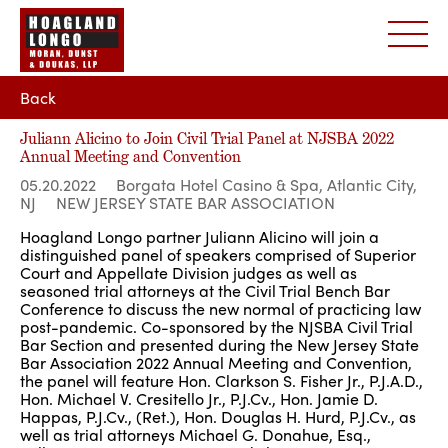
Back
Juliann Alicino to Join Civil Trial Panel at NJSBA 2022
Annual Meeting and Convention
05.20.2022
Borgata Hotel Casino & Spa, Atlantic City,
NJ
NEW JERSEY STATE BAR ASSOCIATION
Hoagland Longo partner Juliann Alicino will join a
distinguished panel of speakers comprised of Superior
Court and Appellate Division judges as well as
seasoned trial attorneys at the Civil Trial Bench Bar
Conference to discuss the new normal of practicing law
post-pandemic. Co-sponsored by the NJSBA Civil Trial
Bar Section and presented during the New Jersey State
Bar Association 2022 Annual Meeting and Convention,
the panel will feature Hon. Clarkson S. Fisher Jr., P.J.A.D.,
Hon. Michael V. Cresitello Jr., P.J.Cv., Hon. Jamie D.
Happas, P.J.Cv., (Ret.), Hon. Douglas H. Hurd, P.J.Cv., as
well as trial attorneys Michael G. Donahue, Esq.,