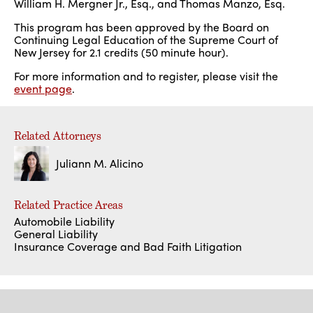
William H. Mergner Jr., Esq., and Thomas Manzo, Esq.
This program has been approved by the Board on
Continuing Legal Education of the Supreme Court of
New Jersey for 2.1 credits (50 minute hour).
For more information and to register, please visit the
event page
.
Related Attorneys
Juliann M. Alicino
Related Practice Areas
Automobile Liability
General Liability
Insurance Coverage and Bad Faith Litigation