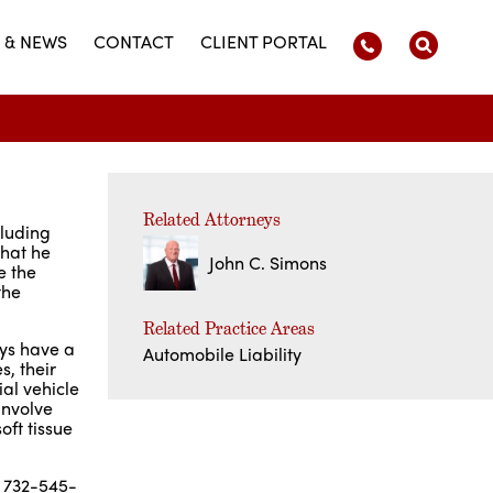
 & NEWS
CONTACT
CLIENT PORTAL
Related Attorneys
cluding
that he
John C. Simons
e the
the
Related Practice Areas
eys have a
Automobile Liability
, their
al vehicle
involve
oft tissue
g 732-545-