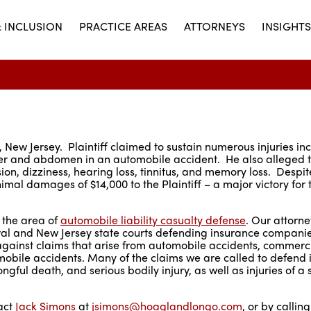
& INCLUSION
PRACTICE AREAS
ATTORNEYS
INSIGHTS
 New Jersey. Plaintiff claimed to sustain numerous injuries in
oulder and abdomen in an automobile accident. He also alleged 
sion, dizziness, hearing loss, tinnitus, and memory loss. Despit
mal damages of $14,000 to the Plaintiff – a major victory for 
 the area of
automobile liability casualty defense
. Our attorn
ral and New Jersey state courts defending insurance companies
 against claims that arise from automobile accidents, commerci
obile accidents. Many of the claims we are called to defend 
gful death, and serious bodily injury, as well as injuries of a s
tact
Jack Simons
at
jsimons@hoaglandlongo.com
, or by callin