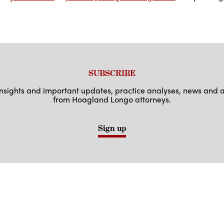
SUBSCRIBE
 insights and important updates, practice analyses, news an
from Hoagland Longo attorneys.
Sign up