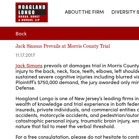
ABOUT THE FIRM
DIVERSITY 
Back
Jack Simons Prevails at Morris County Trial
11.17.2017
Jack Simons
prevails at damages trial in Morris County,
injury to the back, neck, face, teeth, elbows, left sh
sustained severe cognitive injuries including blurred vi
Plaintiff’s $750,000 demand, the jury awarded only mini
Defense.
Hoagland Longo is one of New Jersey’s leading firms in
wealth of knowledge and trial experience in both fede
insureds, private individuals, and commercial entities
accidents, motorcycle accidents, and pedestrian/autom
catastrophic personal injury, traumatic brain injury, wron
nature that fail to meet the verbal threshold.
For a free consulatation, please do not hesitate to con