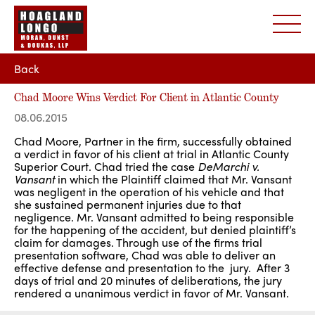
Back
Chad Moore Wins Verdict For Client in Atlantic County
08.06.2015
Chad Moore, Partner in the firm, successfully obtained
a verdict in favor of his client at trial in Atlantic County
Superior Court. Chad tried the case
DeMarchi v.
Vansant
in which the Plaintiff claimed that Mr. Vansant
was negligent in the operation of his vehicle and that
she sustained permanent injuries due to that
negligence. Mr. Vansant admitted to being responsible
for the happening of the accident, but denied plaintiff’s
claim for damages. Through use of the firms trial
presentation software, Chad was able to deliver an
effective defense and presentation to the jury. After 3
days of trial and 20 minutes of deliberations, the jury
rendered a unanimous verdict in favor of Mr. Vansant.