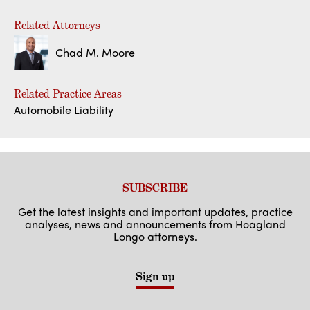
Related Attorneys
Chad M. Moore
Related Practice Areas
Automobile Liability
SUBSCRIBE
Get the latest insights and important updates, practice
analyses, news and announcements from Hoagland
Longo attorneys.
Sign up