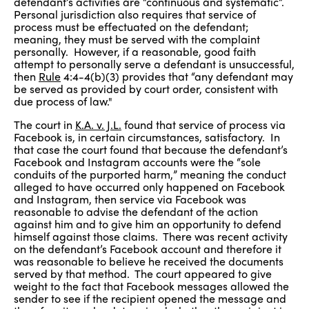
defendant’s activities are “continuous and systematic”.
Personal jurisdiction also requires that service of
process must be effectuated on the defendant;
meaning, they must be served with the complaint
personally. However, if a reasonable, good faith
attempt to personally serve a defendant is unsuccessful,
then
Rule
4:4-4(b)(3) provides that “any defendant may
be served as provided by court order, consistent with
due process of law."
The court in
K.A. v. J.L.
found that service of process via
Facebook is, in certain circumstances, satisfactory. In
that case the court found that because the defendant’s
Facebook and Instagram accounts were the “sole
conduits of the purported harm,” meaning the conduct
alleged to have occurred only happened on Facebook
and Instagram, then service via Facebook was
reasonable to advise the defendant of the action
against him and to give him an opportunity to defend
himself against those claims. There was recent activity
on the defendant’s Facebook account and therefore it
was reasonable to believe he received the documents
served by that method. The court appeared to give
weight to the fact that Facebook messages allowed the
sender to see if the recipient opened the message and