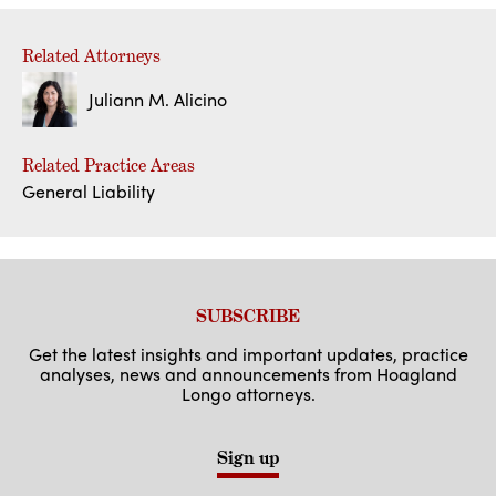
Related Attorneys
Juliann M. Alicino
Related Practice Areas
General Liability
SUBSCRIBE
Get the latest insights and important updates, practice
analyses, news and announcements from Hoagland
Longo attorneys.
Sign up