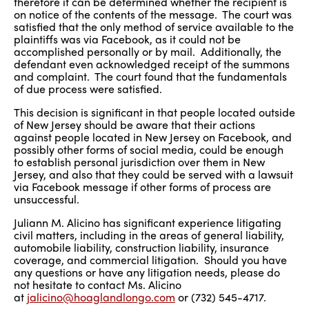
therefore it can be determined whether the recipient is
on notice of the contents of the message. The court was
satisfied that the only method of service available to the
plaintiffs was via Facebook, as it could not be
accomplished personally or by mail. Additionally, the
defendant even acknowledged receipt of the summons
and complaint. The court found that the fundamentals
of due process were satisfied.
This decision is significant in that people located outside
of New Jersey should be aware that their actions
against people located in New Jersey on Facebook, and
possibly other forms of social media, could be enough
to establish personal jurisdiction over them in New
Jersey, and also that they could be served with a lawsuit
via Facebook message if other forms of process are
unsuccessful.
Juliann M. Alicino has significant experience litigating
civil matters, including in the areas of general liability,
automobile liability, construction liability, insurance
coverage, and commercial litigation. Should you have
any questions or have any litigation needs, please do
not hesitate to contact Ms. Alicino
at
jalicino@hoaglandlongo.com
or (732) 545-4717.