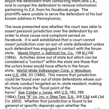
enjoin the defendant from contacting them and Z.A.,
and to compel the defendant to remove information
pertaining to Z.A. from his Facebook page. The
plaintiffs were unable to serve the defendant at his last
known address in Pennsylvania.
The issue presented was whether the court was able to
assert personal jurisdiction over the defendant by an
order to show cause and complaint served on
Facebook. It is well established that a court cannot
assert jurisdiction over an out-of-state defendant unless
such defendant has engaged in contact with the forum
state.
Waste Mgmt. v. Admiral Ins. Co.
, 138
N.J.
106
(1994). Activities done out of state but which can be
considered a “contact” within the state are those that
the actors knew would have effects in the forum
state.
World-Wide Volkswagen Corp. v. Woodson
,
444
U.S.
286, 311 (1980). This means that jurisdiction
could be found over out of state defendants whose out-
of-state conduct targeted an in-state resident, making
the forum state the “focal point of the
harm.”
See
Calder v. Jones
, 465
U.S.
783, 789
(1984);
Toys "R" Us, Inc. v. Step Two, S.A.
, 318
F.3d
446 (3d
Cir. 2003). Whether that jurisdiction is found to be
general or specific depends upon whether the