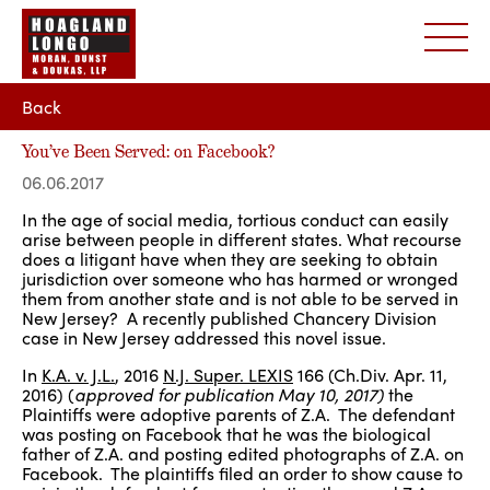
Back
You’ve Been Served: on Facebook?
06.06.2017
In the age of social media, tortious conduct can easily
arise between people in different states. What recourse
does a litigant have when they are seeking to obtain
jurisdiction over someone who has harmed or wronged
them from another state and is not able to be served in
New Jersey? A recently published Chancery Division
case in New Jersey addressed this novel issue.
In
K.A. v. J.L.
, 2016
N.J. Super. LEXIS
166 (Ch.Div. Apr. 11,
2016) (
approved for publication May 10, 2017)
the
Plaintiffs were adoptive parents of Z.A. The defendant
was posting on Facebook that he was the biological
father of Z.A. and posting edited photographs of Z.A. on
Facebook. The plaintiffs filed an order to show cause to