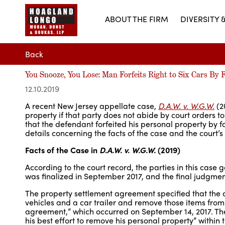
ABOUT THE FIRM
DIVERSITY 
Back
You Snooze, You Lose: Man Forfeits Right to Six Cars By F
12.10.2019
A recent New Jersey appellate case,
D.A.W. v. W.G.W.
(20
property if that party does not abide by court orders t
that the defendant forfeited his personal property by f
details concerning the facts of the case and the court’s 
Facts of the Case in
D.A.W. v. W.G.W.
(2019)
According to the court record, the parties in this case
was finalized in September 2017, and the final judgme
The property settlement agreement specified that the 
vehicles and a car trailer and remove those items from 
agreement,” which occurred on September 14, 2017. The
his best effort to remove his personal property” within 