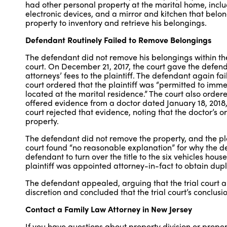
had other personal property at the marital home, includi
electronic devices, and a mirror and kitchen that belo
property to inventory and retrieve his belongings.
Defendant Routinely Failed to Remove Belongings
The defendant did not remove his belongings within the
court. On December 21, 2017, the court gave the defen
attorneys’ fees to the plaintiff. The defendant again fa
court ordered that the plaintiff was “permitted to imm
located at the marital residence.” The court also orde
offered evidence from a doctor dated January 18, 2018, 
court rejected that evidence, noting that the doctor’s
property.
The defendant did not remove the property, and the plai
court found “no reasonable explanation” for why the d
defendant to turn over the title to the six vehicles ho
plaintiff was appointed attorney-in-fact to obtain duplic
The defendant appealed, arguing that the trial court a
discretion and concluded that the trial court’s conclus
Contact a Family Law Attorney in New Jersey
If you have questions about property division or prope