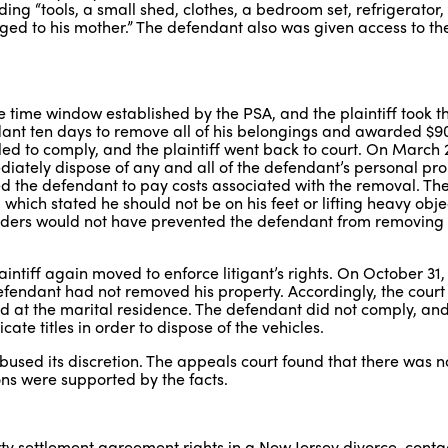
ng “tools, a small shed, clothes, a bedroom set, refrigerator, 
nged to his mother.” The defendant also was given access to th
 time window established by the PSA, and the plaintiff took t
dant ten days to remove all of his belongings and awarded $9
iled to comply, and the plaintiff went back to court. On March 2
ediately dispose of any and all of the defendant’s personal pr
red the defendant to pay costs associated with the removal. T
which stated he should not be on his feet or lifting heavy obje
 orders would not have prevented the defendant from removing 
ntiff again moved to enforce litigant’s rights. On October 31, 
efendant had not removed his property. Accordingly, the court
used at the marital residence. The defendant did not comply, an
ate titles in order to dispose of the vehicles.
bused its discretion. The appeals court found that there was 
ions were supported by the facts.
rty settlement agreement rights in a New Jersey divorce, conta