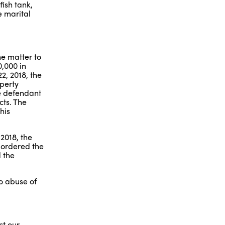
fish tank,
e marital
he matter to
0,000 in
2, 2018, the
operty
he defendant
cts. The
his
2018, the
 ordered the
d the
no abuse of
ct our