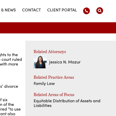
 & NEWS
CONTACT
CLIENT PORTAL
Related Attorneys
hts to the
 court ruled
Jessica N. Mazur
 with more
Related Practice Areas
Family Law
s’ divorce
Related Areas of Focus
 six
Equitable Distribution of Assets and
n of the
Liabilities
red “to use
dant also