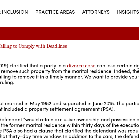
& INCLUSION
PRACTICE AREAS
ATTORNEYS
INSIGHTS
ailing to Comply with Deadlines
19) clarified that a party in a
divorce case
can lose certain rig
o remove such property from the marital residence. Indeed, the
ailing to remove it in a timely manner. We want to provide you
ruling.
 got married in May 1982 and separated in June 2015. The partie
nt included a property settlement agreement (PSA).
defendant “would retain exclusive ownership and possession of
the former marital residence within thirty days of the executio
 PSA also had a clause that clarified the defendant was requi
that thirty-day time window. In addition to the cars, the defen