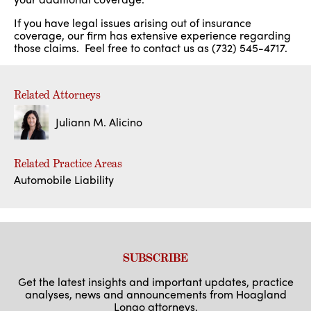
If you have legal issues arising out of insurance
coverage, our firm has extensive experience regarding
those claims. Feel free to contact us as (732) 545-4717.
Related Attorneys
Juliann M. Alicino
Related Practice Areas
Automobile Liability
SUBSCRIBE
Get the latest insights and important updates, practice
analyses, news and announcements from Hoagland
Longo attorneys.