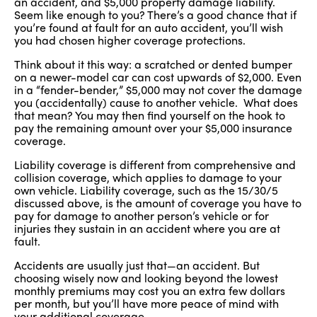
an accident, and $5,000 property damage liability.
Seem like enough to you? There’s a good chance that if
you’re found at fault for an auto accident, you’ll wish
you had chosen higher coverage protections.
Think about it this way: a scratched or dented bumper
on a newer-model car can cost upwards of $2,000. Even
in a “fender-bender,” $5,000 may not cover the damage
you (accidentally) cause to another vehicle. What does
that mean? You may then find yourself on the hook to
pay the remaining amount over your $5,000 insurance
coverage.
Liability coverage is different from comprehensive and
collision coverage, which applies to damage to your
own vehicle. Liability coverage, such as the 15/30/5
discussed above, is the amount of coverage you have to
pay for damage to another person’s vehicle or for
injuries they sustain in an accident where you are at
fault.
Accidents are usually just that—an accident. But
choosing wisely now and looking beyond the lowest
monthly premiums may cost you an extra few dollars
per month, but you’ll have more peace of mind with
your additional coverage.