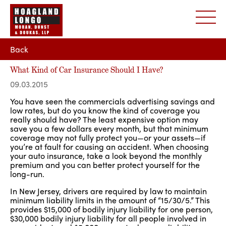
Back
What Kind of Car Insurance Should I Have?
09.03.2015
You have seen the commercials advertising savings and
low rates, but do you know the kind of coverage you
really should have? The least expensive option may
save you a few dollars every month, but that minimum
coverage may not fully protect you—or your assets—if
you’re at fault for causing an accident. When choosing
your auto insurance, take a look beyond the monthly
premium and you can better protect yourself for the
long-run.
In New Jersey, drivers are required by law to maintain
minimum liability limits in the amount of “15/30/5.” This
provides $15,000 of bodily injury liability for one person,
$30,000 bodily injury liability for all people involved in