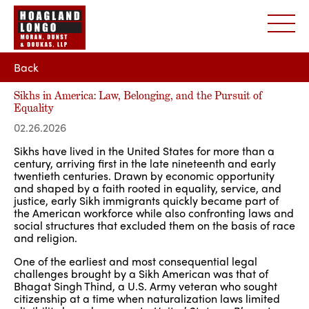
Back
Sikhs in America: Law, Belonging, and the Pursuit of
Equality
02.26.2026
Sikhs have lived in the United States for more than a
century, arriving first in the late nineteenth and early
twentieth centuries. Drawn by economic opportunity
and shaped by a faith rooted in equality, service, and
justice, early Sikh immigrants quickly became part of
the American workforce while also confronting laws and
social structures that excluded them on the basis of race
and religion.
One of the earliest and most consequential legal
challenges brought by a Sikh American was that of
Bhagat Singh Thind, a U.S. Army veteran who sought
citizenship at a time when naturalization laws limited