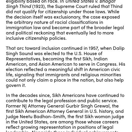
eligibility based on race. In
United States v. Bhagat
Singh Thind
(1923), the Supreme Court ruled that Thind
did not qualify for citizenship under those laws. While
the decision itself was exclusionary, the case exposed
the arbitrary nature of racial classifications in
immigration law and became part of the broader legal
and political reckoning that eventually led to more
inclusive citizenship policies.
That arc toward inclusion continued in 1957, when Dalip
Singh Saund was elected to the U.S. House of
Representatives, becoming the first Sikh, Indian
American, and Asian American to serve in Congress. His
election reflected a meaningful shift in American civic
life, signaling that immigrants and religious minorities
could not only claim a place in the nation, but also help
govern it.
In the decades since, Sikh Americans have continued to
contribute to the legal profession and public service.
Former NJ Attorney General Gurbir Singh Grewal, the
first Sikh American Attorney General in U.S. history, and
Judge Neetu Badhan-Smith, the first Sikh woman judge
in the United States, are among those whose careers
reflect growing representation in positions of legal