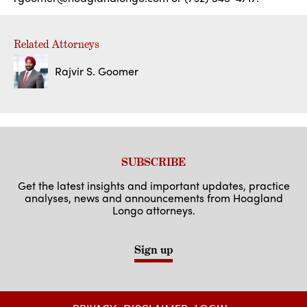
Related Attorneys
Rajvir S. Goomer
SUBSCRIBE
Get the latest insights and important updates, practice
analyses, news and announcements from Hoagland
Longo attorneys.
Sign up