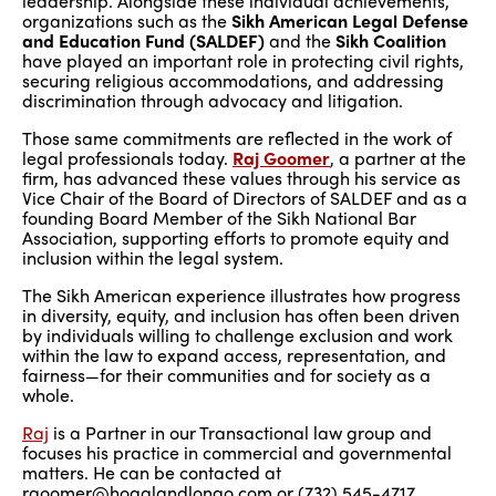
leadership. Alongside these individual achievements,
organizations such as the
Sikh American Legal Defense
and Education Fund (SALDEF)
and the
Sikh Coalition
have played an important role in protecting civil rights,
securing religious accommodations, and addressing
discrimination through advocacy and litigation.
Those same commitments are reflected in the work of
legal professionals today.
Raj Goomer
, a partner at the
firm, has advanced these values through his service as
Vice Chair of the Board of Directors of SALDEF and as a
founding Board Member of the Sikh National Bar
Association, supporting efforts to promote equity and
inclusion within the legal system.
The Sikh American experience illustrates how progress
in diversity, equity, and inclusion has often been driven
by individuals willing to challenge exclusion and work
within the law to expand access, representation, and
fairness—for their communities and for society as a
whole.
Raj
is a Partner in our Transactional law group and
focuses his practice in commercial and governmental
matters. He can be contacted at
rgoomer@hoaglandlongo.com or (732) 545-4717.