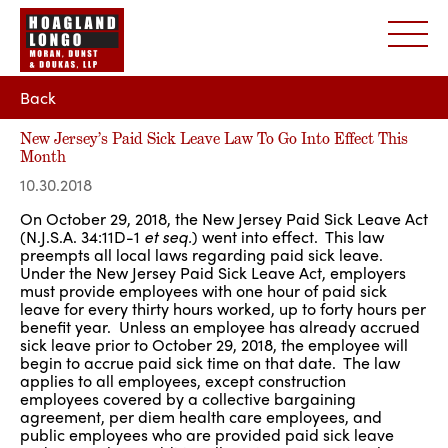
Back
New Jersey’s Paid Sick Leave Law To Go Into Effect This
Month
10.30.2018
On October 29, 2018, the New Jersey Paid Sick Leave Act
(N.J.S.A. 34:11D-1
et seq.
) went into effect. This law
preempts all local laws regarding paid sick leave.
Under the New Jersey Paid Sick Leave Act, employers
must provide employees with one hour of paid sick
leave for every thirty hours worked, up to forty hours per
benefit year. Unless an employee has already accrued
sick leave prior to October 29, 2018, the employee will
begin to accrue paid sick time on that date. The law
applies to all employees, except construction
employees covered by a collective bargaining
agreement, per diem health care employees, and
public employees who are provided paid sick leave