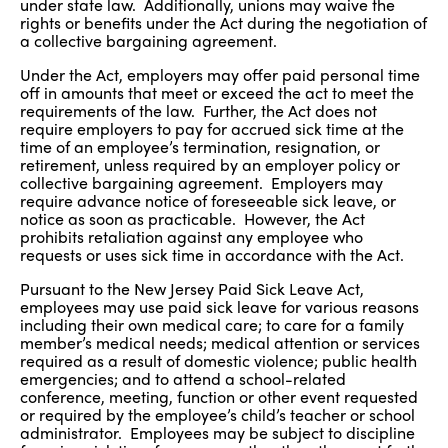
under state law. Additionally, unions may waive the
rights or benefits under the Act during the negotiation of
a collective bargaining agreement.
Under the Act, employers may offer paid personal time
off in amounts that meet or exceed the act to meet the
requirements of the law. Further, the Act does not
require employers to pay for accrued sick time at the
time of an employee’s termination, resignation, or
retirement, unless required by an employer policy or
collective bargaining agreement. Employers may
require advance notice of foreseeable sick leave, or
notice as soon as practicable. However, the Act
prohibits retaliation against any employee who
requests or uses sick time in accordance with the Act.
Pursuant to the New Jersey Paid Sick Leave Act,
employees may use paid sick leave for various reasons
including their own medical care; to care for a family
member’s medical needs; medical attention or services
required as a result of domestic violence; public health
emergencies; and to attend a school-related
conference, meeting, function or other event requested
or required by the employee’s child’s teacher or school
administrator. Employees may be subject to discipline