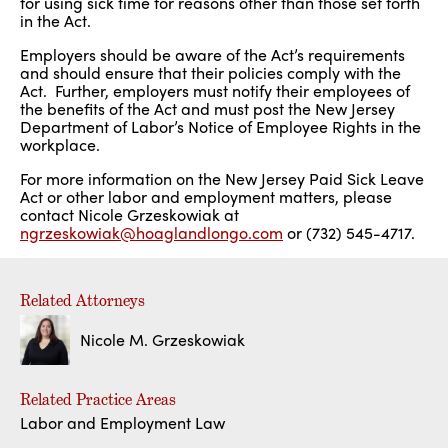
for using sick time for reasons other than those set forth
in the Act.
Employers should be aware of the Act’s requirements
and should ensure that their policies comply with the
Act. Further, employers must notify their employees of
the benefits of the Act and must post the New Jersey
Department of Labor’s Notice of Employee Rights in the
workplace.
For more information on the New Jersey Paid Sick Leave
Act or other labor and employment matters, please
contact Nicole Grzeskowiak at
ngrzeskowiak@hoaglandlongo.com
or (732) 545-4717.
Related Attorneys
Nicole M. Grzeskowiak
Related Practice Areas
Labor and Employment Law