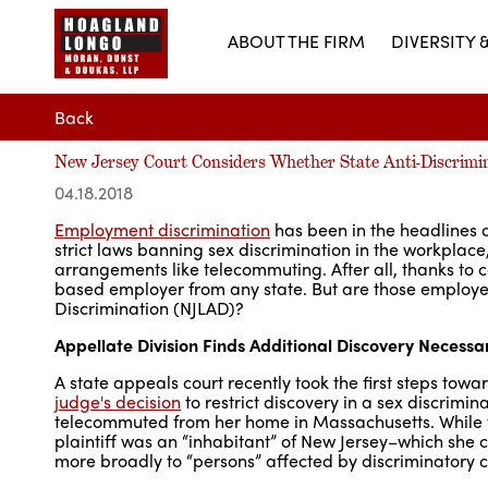
ABOUT THE FIRM
DIVERSITY 
Back
New Jersey Court Considers Whether State Anti-Discrimi
04.18.2018
Employment discrimination
has been in the headlines 
strict laws banning sex discrimination in the workplace, 
arrangements like telecommuting. After all, thanks t
based employer from any state. But are those employee
Discrimination (NJLAD)?
Appellate Division Finds Additional Discovery Necess
A state appeals court recently took the first steps tow
judge's decision
to restrict discovery in a sex discri
telecommuted from her home in Massachusetts. While th
plaintiff was an “inhabitant” of New Jersey–which she 
more broadly to “persons” affected by discriminatory co