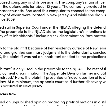
ased company and its president. The company's main office i
r the defendants for about 12 years. The company provided he
Massachusetts. She used this computer to connect to the comp
ny of whom were located in New Jersey. And while she did visi
nce 2009.
led suit in Superior Court under the NJLAD, alleging the defen
 The preamble to the NJLAD states the legislature's intentions 
y of its inhabitants,” including sex discrimination, “are matter
to the plaintiff because of her residency outside of New Jers
ard and granted summary judgment to the defendants, conclud
 the plaintiff was not an inhabitant entitled to the protections
itant” is only used in the preamble to the NJLAD. The rest of t
ployment discrimination. The Appellate Division further indica
strued.” Here, the plaintiff presented a “novel question of law
aw. At a minimum, the appeals court said further discovery 
s occurred in New Jersey.
licies Now
ued an unpublished opinion regarding pretrial motions in a stil