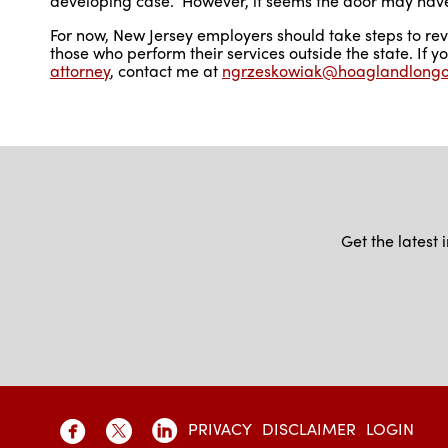
developing case. However, it seems the door may have
For now, New Jersey employers should take steps to re
those who perform their services outside the state. If 
attorney
, contact me at
ngrzeskowiak@hoaglandlong
Get the latest
PRIVACY
DISCLAIMER
LOGIN