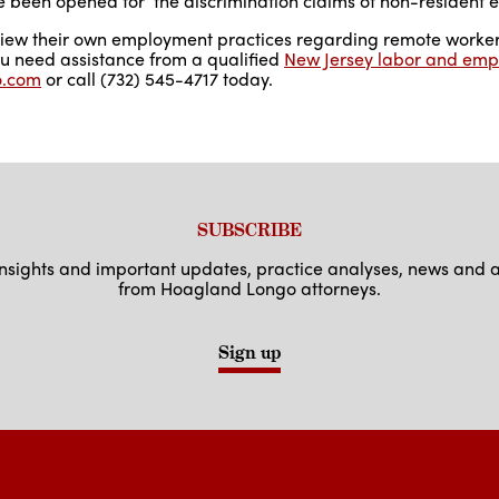
 been opened for the discrimination claims of non-resident 
view their own employment practices regarding remote worker
you need assistance from a qualified
New Jersey labor and emp
o.com
or call (732) 545-4717 today.
SUBSCRIBE
 insights and important updates, practice analyses, news an
from Hoagland Longo attorneys.
Sign up