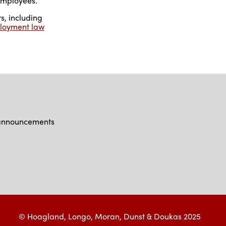
employees.
s, including
loyment law
d announcements
© Hoagland, Longo, Moran, Dunst & Doukas 2025