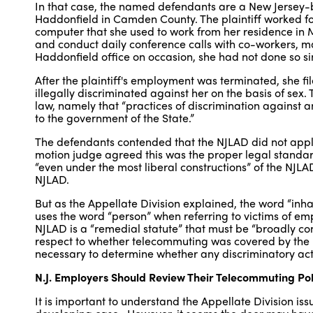
In that case, the named defendants are a New Jersey-b
Haddonfield in Camden County. The plaintiff worked fo
computer that she used to work from her residence in 
and conduct daily conference calls with co-workers, ma
Haddonfield office on occasion, she had not done so si
After the plaintiff's employment was terminated, she fi
illegally discriminated against her on the basis of sex.
law, namely that “practices of discrimination against an
to the government of the State.”
The defendants contended that the NJLAD did not apply 
motion judge agreed this was the proper legal stand
“even under the most liberal constructions” of the NJLAD,
NJLAD.
But as the Appellate Division explained, the word “inhab
uses the word “person” when referring to victims of em
NJLAD is a “remedial statute” that must be “broadly con
respect to whether telecommuting was covered by the l
necessary to determine whether any discriminatory act
N.J. Employers Should Review Their Telecommuting Po
It is important to understand the Appellate Division iss