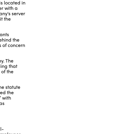
s located in
r with a
any's server
t the
dants
behind the
s of concern
ey. The
ing that
 of the
he statute
ted the
” with
was
l-