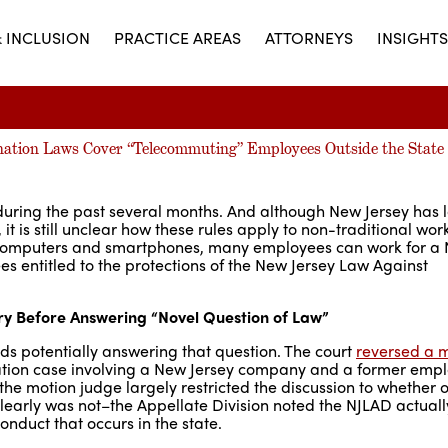
& INCLUSION
PRACTICE AREAS
ATTORNEYS
INSIGHTS
nation Laws Cover “Telecommuting” Employees Outside the State
during the past several months. And although New Jersey has 
it is still unclear how these rules apply to non-traditional wor
o computers and smartphones, many employees can work for a
s entitled to the protections of the New Jersey Law Against
ary Before Answering “Novel Question of Law”
ards potentially answering that question. The court
reversed a 
mination case involving a New Jersey company and a former em
e motion judge largely restricted the discussion to whether o
clearly was not–the Appellate Division noted the NJLAD actuall
nduct that occurs in the state.