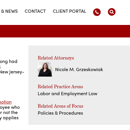
 & NEWS
CONTACT
CLIENT PORTAL
Related Attorneys
long had
k
Nicole M. Grzeskowiak
 New Jersey-
Related Practice Areas
Labor and Employment Law
motion
Related Areas of Focus
ployee who
r not the
Policies & Procedures
y applies