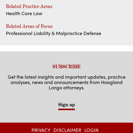
Related Practice Areas
Health Care Law
Related Areas of Focus
Professional Liability & Malpractice Defense
SUBSCRIBE
Get the latest insights and important updates, practice
analyses, news and announcements from Hoagland
Longo attorneys.
Sign up
PRIVACY
DISCLAIMER
LOGIN