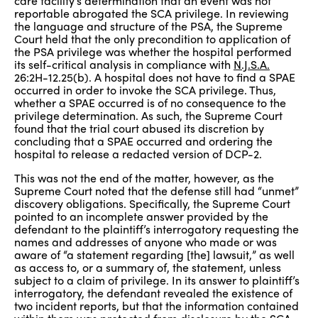
care facility’s determination that an event was not
reportable abrogated the SCA privilege. In reviewing
the language and structure of the PSA, the Supreme
Court held that the only precondition to application of
the PSA privilege was whether the hospital performed
its self-critical analysis in compliance with
N.J.S.A.
26:2H-12.25(b). A hospital does not have to find a SPAE
occurred in order to invoke the SCA privilege. Thus,
whether a SPAE occurred is of no consequence to the
privilege determination. As such, the Supreme Court
found that the trial court abused its discretion by
concluding that a SPAE occurred and ordering the
hospital to release a redacted version of DCP-2.
This was not the end of the matter, however, as the
Supreme Court noted that the defense still had “unmet”
discovery obligations. Specifically, the Supreme Court
pointed to an incomplete answer provided by the
defendant to the plaintiff’s interrogatory requesting the
names and addresses of anyone who made or was
aware of “a statement regarding [the] lawsuit,” as well
as access to, or a summary of, the statement, unless
subject to a claim of privilege. In its answer to plaintiff’s
interrogatory, the defendant revealed the existence of
two incident reports, but that the information contained