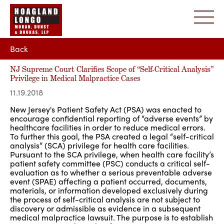
Back
NJ Supreme Court Clarifies Scope of “Self-Critical Analysis”
Privilege in Medical Malpractice Cases
11.19.2018
New Jersey's Patient Safety Act (PSA) was enacted to
encourage confidential reporting of “adverse events” by
healthcare facilities in order to reduce medical errors.
To further this goal, the PSA created a legal “self-critical
analysis” (SCA) privilege for health care facilities.
Pursuant to the SCA privilege, when health care facility’s
patient safety committee (PSC) conducts a critical self-
evaluation as to whether a serious preventable adverse
event (SPAE) affecting a patient occurred, documents,
materials, or information developed exclusively during
the process of self-critical analysis are not subject to
discovery or admissible as evidence in a subsequent
medical malpractice lawsuit. The purpose is to establish