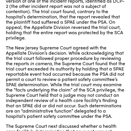
version of one of the incident reports, identified as DCP-
2 (the other incident report was not a subject of
contention). The trial court found, contrary to the
hospital’s determination, that the report revealed that
the plaintiff had suffered a SPAE under the PSA. On
appeal, the Appellate Division reversed the trial court,
holding that the entire report was protected by the SCA
privilege.
The New Jersey Supreme Court agreed with the
Appellate Division’s decision. While acknowledging that
the trial court followed proper procedure by reviewing
the reports
in camera
, the Supreme Court found that the
trial court exceeded its authority by holding that a SPAE
reportable event had occurred because the PSA did not
permit a court to review a patient safety committee’s
SPAE determination. While the trial court may examine
the “facts underlying the claim” of the SCA privilege, the
Supreme Court held that a judge may not conduct an
independent review of a health care facility's finding
that an SPAE did or did not occur. Such determinations
are an “administrative function” delegated to a
hospital's patient safety committee under the PSA.
The Supreme Court next discussed whether a health