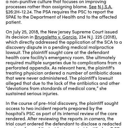
a non-punitive culture that focuses on improving
processes rather than assigning blame.
See
N.J.S.A.
§26:2H-12.24. The PSA requires the PSC to report the
SPAE to the Department of Health and to the affected
patient.
On July 25, 2018, the New Jersey Supreme Court issued
its decision in
Brugaletta v. Garcia
, 234 N.J. 225 (2018),
which directly addressed the application of the SCA to a
discovery dispute in a pending medical malpractice
lawsuit. The plaintiff sought care at the defendant
health care facility’s emergency room. She ultimately
required multiple surgeries due to complications from a
perforated appendix. As relevant here, the plaintiff's
treating physician ordered a number of antibiotic doses
that were never administered. The plaintiff's lawsuit
alleged that due to the lack of the antibiotics and other
“deviations from standards of medical care,” she
sustained serious injuries.
In the course of pre-trial discovery, the plaintiff sought
access to two incident reports prepared by the
hospital’s PSC as part of its internal review of the care
rendered. After reviewing the reports
in camera
, the
trial court ordered the defendant to disclose a redacted