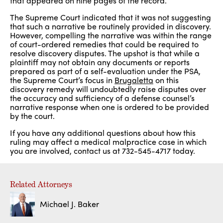
that appeared on nine pages of the record.
The Supreme Court indicated that it was not suggesting
that such a narrative be routinely provided in discovery.
However, compelling the narrative was within the range
of court-ordered remedies that could be required to
resolve discovery disputes. The upshot is that while a
plaintiff may not obtain any documents or reports
prepared as part of a self-evaluation under the PSA,
the Supreme Court’s focus in
Brugaletta
on this
discovery remedy will undoubtedly raise disputes over
the accuracy and sufficiency of a defense counsel’s
narrative response when one is ordered to be provided
by the court.
If you have any additional questions about how this
ruling may affect a medical malpractice case in which
you are involved, contact us at 732-545-4717 today.
Related Attorneys
Michael J. Baker