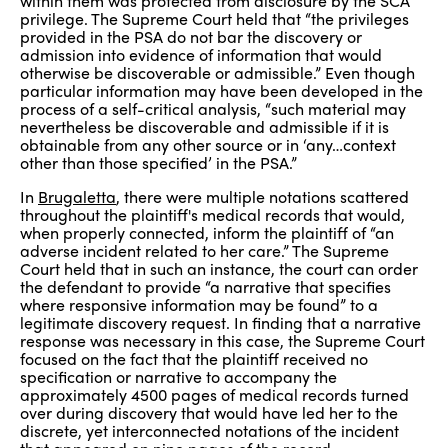
within them was protected from disclosure by the SCA
privilege. The Supreme Court held that “the privileges
provided in the PSA do not bar the discovery or
admission into evidence of information that would
otherwise be discoverable or admissible.” Even though
particular information may have been developed in the
process of a self-critical analysis, “such material may
nevertheless be discoverable and admissible if it is
obtainable from any other source or in ‘any…context
other than those specified’ in the PSA.”
In
Brugaletta
, there were multiple notations scattered
throughout the plaintiff's medical records that would,
when properly connected, inform the plaintiff of “an
adverse incident related to her care.” The Supreme
Court held that in such an instance, the court can order
the defendant to provide “a narrative that specifies
where responsive information may be found” to a
legitimate discovery request. In finding that a narrative
response was necessary in this case, the Supreme Court
focused on the fact that the plaintiff received no
specification or narrative to accompany the
approximately 4500 pages of medical records turned
over during discovery that would have led her to the
discrete, yet interconnected notations of the incident