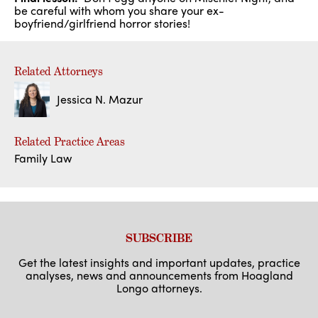
be careful with whom you share your ex-
boyfriend/girlfriend horror stories!
Related Attorneys
Jessica N. Mazur
Related Practice Areas
Family Law
SUBSCRIBE
Get the latest insights and important updates, practice
analyses, news and announcements from Hoagland
Longo attorneys.