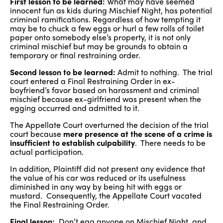
First lesson to be learned:
What may have seemed
innocent fun as kids during Mischief Night, has potential
criminal ramifications. Regardless of how tempting it
may be to chuck a few eggs or hurl a few rolls of toilet
paper onto somebody else’s property, it is not only
criminal mischief but may be grounds to obtain a
temporary or final restraining order.
Second lesson to be learned:
Admit to nothing. The trial
court entered a Final Restraining Order in ex-
boyfriend’s favor based on harassment and criminal
mischief because ex-girlfriend was present when the
egging occurred and admitted to it.
The Appellate Court overturned the decision of the trial
court because
mere presence at the scene of a crime is
insufficient to establish culpability
. There needs to be
actual participation.
In addition, Plaintiff did not present any evidence that
the value of his car was reduced or its usefulness
diminished in any way by being hit with eggs or
mustard. Consequently, the Appellate Court vacated
the Final Restraining Order.
Final lesson:
Don’t egg anyone on Mischief Night, and