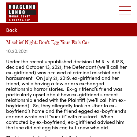
Back
Mischief Night: Don’t Egg Your Ex’s Car
10.20.2021
Under the recent unpublished decision I.M.R. v. A.R.S,
decided October 13, 2021, the Defendant (we’ll call her
ex-girlfriend) was accused of criminal mischief and
harassment. On July 21, 2019, ex-girlfriend and her
friend, while having a few drinks exchanged
relationship horror stories. Ex-girlfriend’s friend was
particularly upset about how ex-girlfriend’s recent
relationship ended with the Plaintiff (we’ll call him ex-
boyfriend). So, they allegedly took an Uber to ex-
boyfriend’s home and the friend egged ex-boyfriend’s
car and wrote on it “suck it” with mustard. When
contacted by ex-boyfriend, ex-girlfriend advised him
that she did not egg his car, but knew who did.