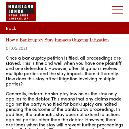
Back
How a Bankruptcy Stay Impacts Ongoing Litigation
04.05.2021
Once a bankruptcy petition is filed, all proceedings are
stayed. This is fine and well when you have one plaintiff
and one defendant. However, often litigation involves
multiple parties and the stay impacts them differently.
How does this stay affect litigation involving multiple
parties?
Generally, federal bankruptcy law holds the stay only
applies to the debtor. This means that any claims made
against the party who filed for bankruptcy are halted
pending the outcome of the bankruptcy proceeding. In
addition, the automatic stay does not extend to actions
against parties other than the debtor. However, there
are times when the stay will prevent further proceedings