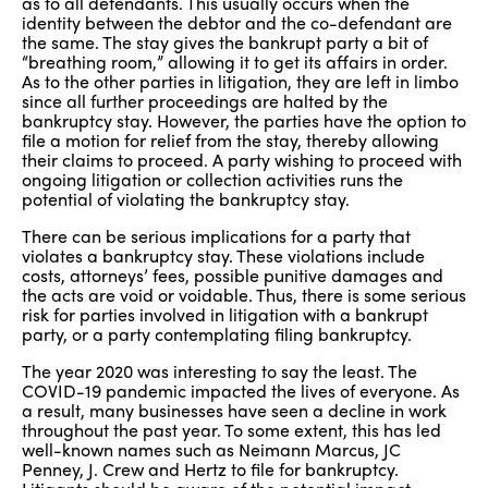
as to all defendants. This usually occurs when the
identity between the debtor and the co-defendant are
the same. The stay gives the bankrupt party a bit of
“breathing room,” allowing it to get its affairs in order.
As to the other parties in litigation, they are left in limbo
since all further proceedings are halted by the
bankruptcy stay. However, the parties have the option to
file a motion for relief from the stay, thereby allowing
their claims to proceed. A party wishing to proceed with
ongoing litigation or collection activities runs the
potential of violating the bankruptcy stay.
There can be serious implications for a party that
violates a bankruptcy stay. These violations include
costs, attorneys’ fees, possible punitive damages and
the acts are void or voidable. Thus, there is some serious
risk for parties involved in litigation with a bankrupt
party, or a party contemplating filing bankruptcy.
The year 2020 was interesting to say the least. The
COVID-19 pandemic impacted the lives of everyone. As
a result, many businesses have seen a decline in work
throughout the past year. To some extent, this has led
well-known names such as Neimann Marcus, JC
Penney, J. Crew and Hertz to file for bankruptcy.