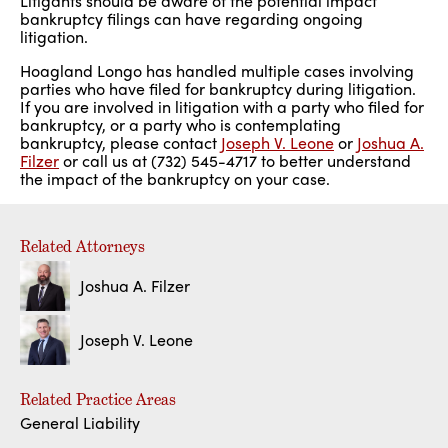
Litigants should be aware of the potential impact
bankruptcy filings can have regarding ongoing
litigation.
Hoagland Longo has handled multiple cases involving
parties who have filed for bankruptcy during litigation.
If you are involved in litigation with a party who filed for
bankruptcy, or a party who is contemplating
bankruptcy, please contact
Joseph V. Leone
or
Joshua A.
Filzer
or call us at (732) 545-4717 to better understand
the impact of the bankruptcy on your case.
Related Attorneys
Joshua A. Filzer
Joseph V. Leone
Related Practice Areas
General Liability